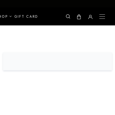
HOP
GIFT CARD