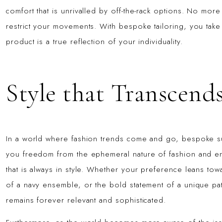
comfort that is unrivalled by off-the-rack options. No mor
restrict your movements. With bespoke tailoring, you take c
product is a true reflection of your individuality.
Style that Transcend
In a world where fashion trends come and go, bespoke sui
you freedom from the ephemeral nature of fashion and ena
that is always in style. Whether your preference leans toward
of a navy ensemble, or the bold statement of a unique pat
remains forever relevant and sophisticated.