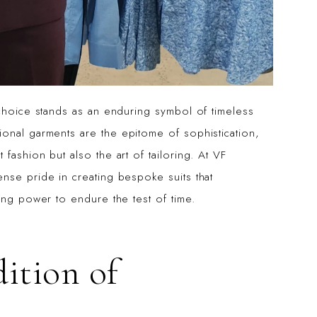
 choice stands as an enduring symbol of timeless
ional garments are the epitome of sophistication,
fashion but also the art of tailoring. At VF
nse pride in creating bespoke suits that
ing power to endure the test of time.
dition of