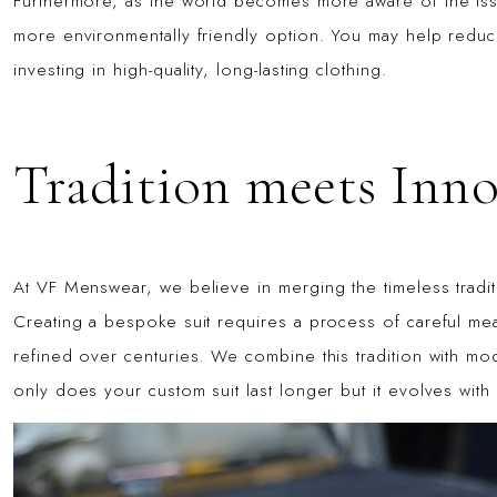
Furthermore, as the world becomes more aware of the iss
more environmentally friendly option. You may help reduc
investing in high-quality, long-lasting clothing.
Tradition meets Inn
At VF Menswear, we believe in merging the timeless traditi
Creating a bespoke suit requires a process of careful mea
refined over centuries. We combine this tradition with mo
only does your custom suit last longer but it evolves with