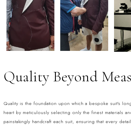
Quality Beyond Meas
Quality is the foundation upon which a bespoke suit's longe
heart by meticulously selecting only the finest materials and
painstakingly handcraft each suit, ensuring that every detai