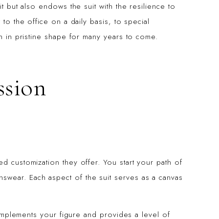
it but also endows the suit with the resilience to
 to the office on a daily basis, to special
in in pristine shape for many years to come.
ssion
d customization they offer. You start your path of
swear. Each aspect of the suit serves as a canvas
 complements your figure and provides a level of