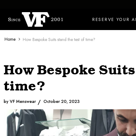
Skip to content
RESERVE YOUR 
Home
How Bespoke Suits stand the test of time?
How Bespoke Suits 
time?
by VF Menswear
October 20, 2023