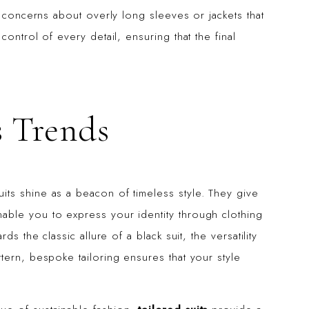
e concerns about overly long sleeves or jackets that
ontrol of every detail, ensuring that the final
s Trends
ts shine as a beacon of timeless style. They give
ble you to express your identity through clothing
s the classic allure of a black suit, the versatility
tern, bespoke tailoring ensures that your style