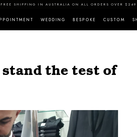
FREE SHIPPING IN AUSTRALIA ON ALL ORDERS OVER $249
APPOINTMENT
WEDDING
BESPOKE
CUSTOM
S
stand the test of