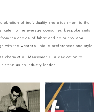
celebration of individuality and a testament to the
 that cater to the average consumer, bespoke suits
from the choice of fabric and colour to lapel
lign with the wearer's unique preferences and style.
ess charm at VF Menswear. Our dedication to
r status as an industry leader.