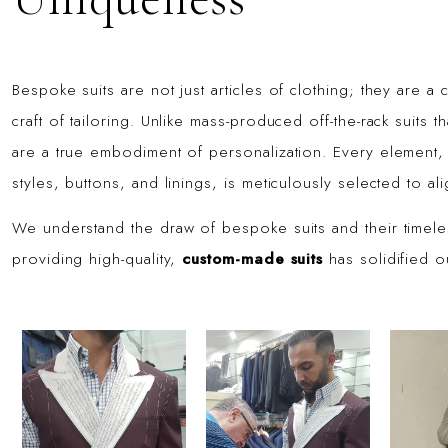
Bespoke suits are not just articles of clothing; they are a 
craft of tailoring. Unlike mass-produced off-the-rack suits
are a true embodiment of personalization. Every element, 
styles, buttons, and linings, is meticulously selected to a
We understand the draw of bespoke suits and their timel
providing high-quality,
custom-made suits
has solidified ou