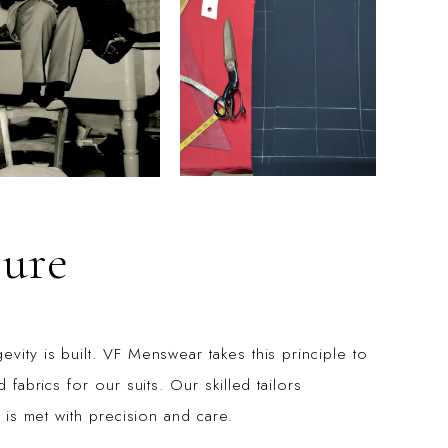
ure
vity is built. VF Menswear takes this principle to
 fabrics for our suits. Our skilled tailors
l is met with precision and care.