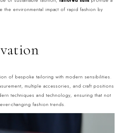
ue of sustainable fashion,
tailored suits
provide a
e the environmental impact of rapid fashion by
ovation
on of bespoke tailoring with modern sensibilities.
surement, multiple accessories, and craft positions
dern techniques and technology, ensuring that not
 ever-changing fashion trends.