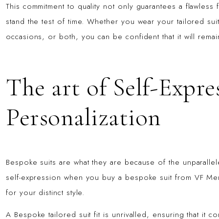
This commitment to quality not only guarantees a flawless f
stand the test of time. Whether you wear your tailored suit
occasions, or both, you can be confident that it will rema
The art of Self-Expre
Personalization
Bespoke suits are what they are because of the unparallele
self-expression when you buy a bespoke suit from VF Men
for your distinct style.
A Bespoke tailored suit fit is unrivalled, ensuring that it