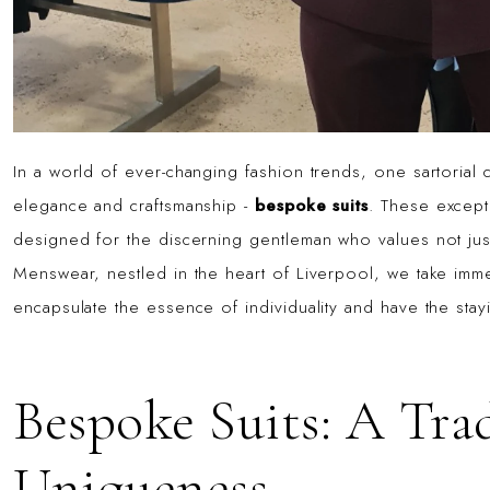
In a world of ever-changing fashion trends, one sartorial
elegance and craftsmanship -
bespoke suits
. These except
designed for the discerning gentleman who values not just 
Menswear, nestled in the heart of Liverpool, we take imme
encapsulate the essence of individuality and have the stay
Bespoke Suits: A Tra
Uniqueness