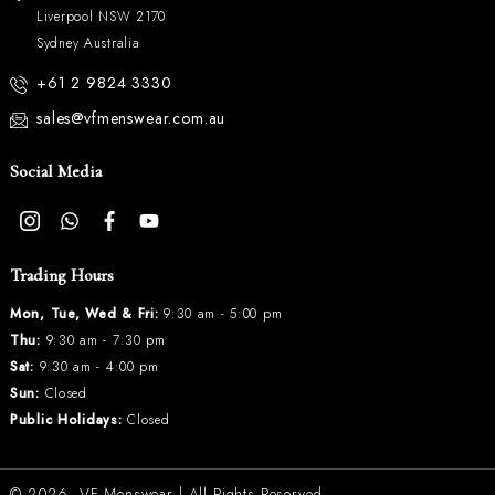
Liverpool NSW 2170
Sydney Australia
+61 2 9824 3330
sales@vfmenswear.com.au
Social Media
Trading Hours
Mon, Tue, Wed & Fri:
9:30 am - 5:00 pm
Thu:
9:30 am - 7:30 pm
Sat:
9:30 am - 4:00 pm
Sun:
Closed
Public Holidays:
Closed
© 2026.
VF Menswear
| All Rights Reserved.