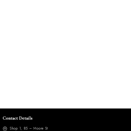
Contact Details
Shop 1, 85 – Moore St