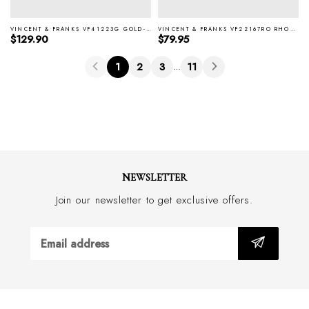
VINCENT & FRANKS VF41223G GOLD-P CUFFLINKS & STUD SET
VINCENT & FRANKS VF22167RO RHODIUM CUFFLINKS
Regular price
Regular price
$129.90
$79.95
1
2
3
11
…
NEWSLETTER
Join our newsletter to get exclusive offers.