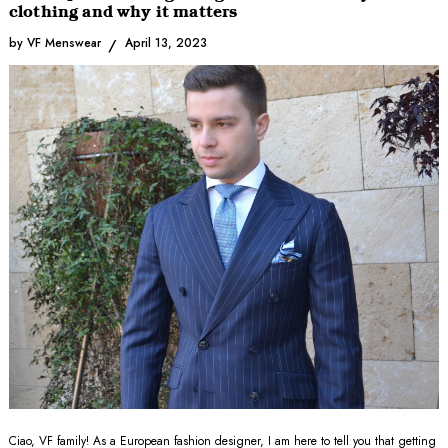
clothing and why it matters
by VF Menswear
April 13, 2023
Ciao, VF family! As a European fashion designer, I am here to tell you that getting