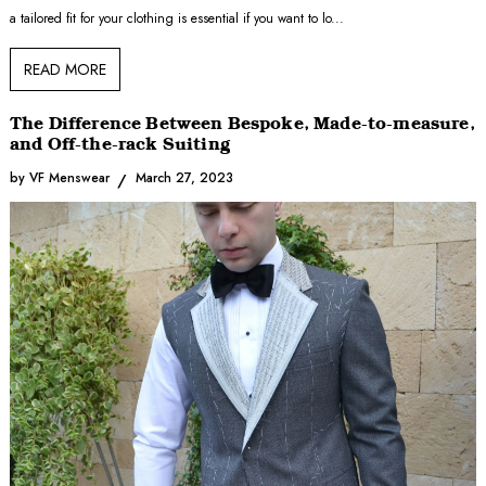
a tailored fit for your clothing is essential if you want to lo...
READ MORE
The Difference Between Bespoke, Made-to-measure,
and Off-the-rack Suiting
by VF Menswear
March 27, 2023