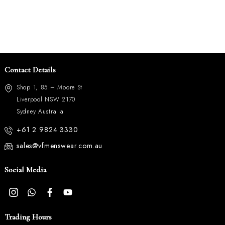
Contact Details
Shop 1, 85 – Moore St
Liverpool NSW 2170
Sydney Australia
+61 2 9824 3330
sales@vfmenswear.com.au
Social Media
Trading Hours