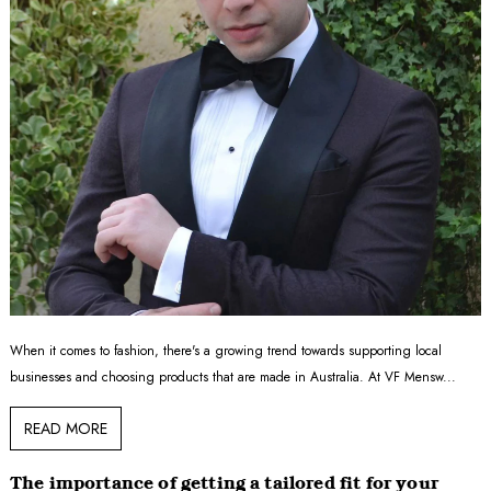
When it comes to fashion, there's a growing trend towards supporting local
businesses and choosing products that are made in Australia. At VF Mensw...
READ MORE
The importance of getting a tailored fit for your