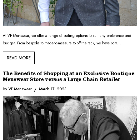
At VF Menswear, we offer a range of suiting options to suit any preference and
budget. From bespoke to made-to-measure to off-the-rack, we have som...
READ MORE
The Benefits of Shopping at an Exclusive Boutique
Menswear Store versus a Large Chain Retailer
by VF Menswear
March 17, 2023