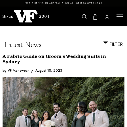
Skip to content
FREE SHIPPING IN AUSTRALIA ON ALL ORDERS OVER $249
Latest News
FILTER
A Fabric Guide on Groom's Wedding Suits in
Sydney
by VF Menswear
August 18, 2023