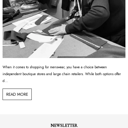
When it comes to shopping for menswear, you have a choice between
independent boutique stores and large chain retailers. While both options offer
d...
READ MORE
NEWSLETTER