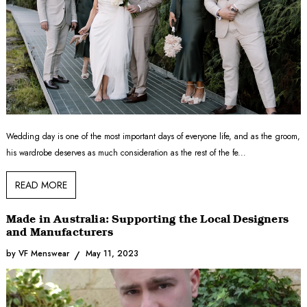
Wedding day is one of the most important days of everyone life, and as the groom,
his wardrobe deserves as much consideration as the rest of the fe...
READ MORE
Made in Australia: Supporting the Local Designers
and Manufacturers
by VF Menswear
May 11, 2023