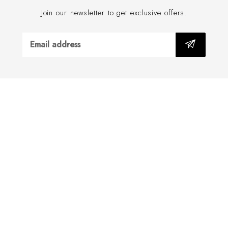
Join our newsletter to get exclusive offers.