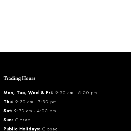
Trading Hours
Mon, Tue, Wed & Fri:
9:30 am - 5:00 pm
Thu:
9:30 am - 7:30 pm
Sat:
9:30 am - 4:00 pm
Sun:
Closed
Public Holidays:
Closed