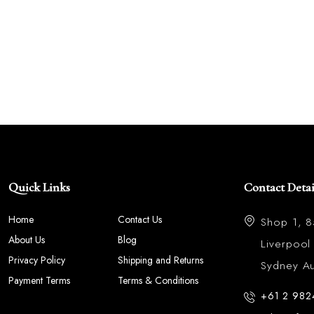
Quick Links
Contact Detai
Home
Contact Us
Shop 1, 
About Us
Blog
Liverpoo
Privacy Policy
Shipping and Returns
Sydney Aus
Payment Terms
Terms & Conditions
+61 2 982