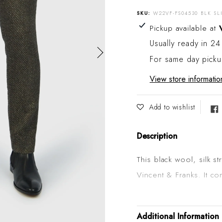
SKU:
W22VF-FS04530 BLK SL
Adding product to your
Pickup available at
Usually ready in 24
For same day pick
View store informatio
Add to wishlist
Description
This black wool, silk st
Vincent & Franks. It co
in Italy. The cloth is e
slide adjuster buckle a
Additional Information
belt. Wear it with a nic