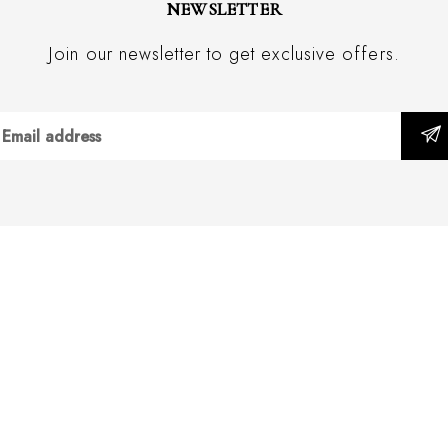
NEWSLETTER
Join our newsletter to get exclusive offers.