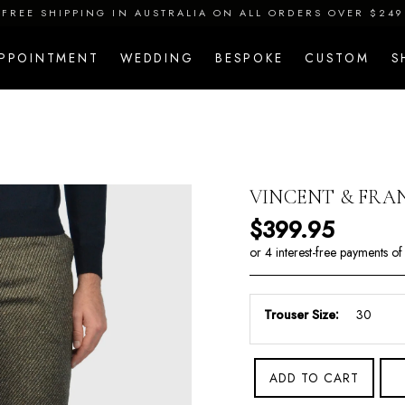
FREE SHIPPING IN AUSTRALIA ON ALL ORDERS OVER $249
APPOINTMENT
WEDDING
BESPOKE
CUSTOM
S
VINCENT & FRAN
Regular price
$399.95
Trouser Size:
ADD TO CART