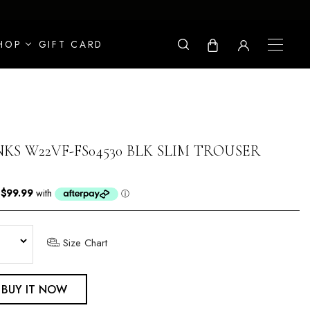
HOP
GIFT CARD
KS W22VF-FS04530 BLK SLIM TROUSER
Size Chart
BUY IT NOW