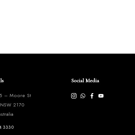
ls
Social Media
85 – Moore St
l NSW 2170
tralia
4 3330