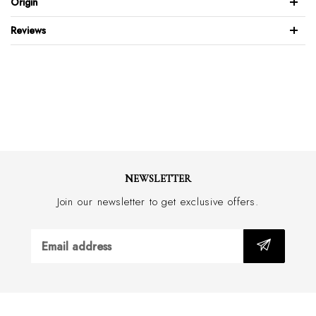
Origin
Leather sole & lining
Blake stitched sole
Reviews
Made with an approx. 2.5cm heel
Handmade in Italy
NEWSLETTER
Join our newsletter to get exclusive offers.