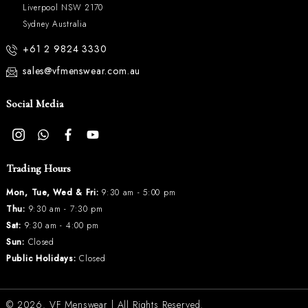
Liverpool NSW 2170
Sydney Australia
+61 2 9824 3330
sales@vfmenswear.com.au
Social Media
Trading Hours
Mon, Tue, Wed & Fri:
9:30 am - 5:00 pm
Thu:
9:30 am - 7:30 pm
Sat:
9:30 am - 4:00 pm
Sun:
Closed
Public Holidays:
Closed
© 2026.
VF Menswear
| All Rights Reserved.