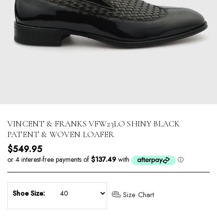
VINCENT & FRANKS VFW23LO SHINY BLACK
PATENT & WOVEN LOAFER
Regular price
$549.95
Shoe Size:
Size Chart