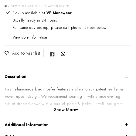
SKU:
VFW23LO BLACK PATENT & WOVEN LOAFER
Adding product to your cart
Pickup available at
VF Menswear
Usually ready in 24 hours
For same day pickup, please call phone number below
View store information
Share on Facebook
Add to wishlist
Description
This Italian-made black loafer features a shiny black patent leather &
woven upper design. We recommend wearing it with a nice evening
suit or dressed down with a pair of pants & jacket; it will look great
Show More
either way.
Patent calf leather upper
Additional Information
Woven calf leather upper