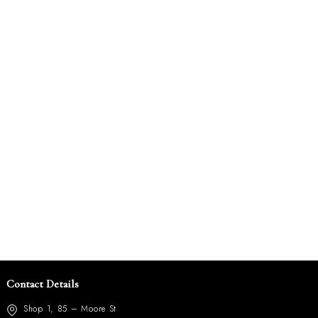
Contact Details
Shop 1, 85 – Moore St