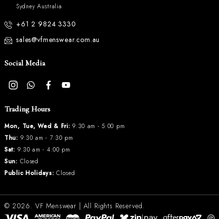
Sydney Australia
+61 2 9824 3330
sales@vfmenswear.com.au
Social Media
Trading Hours
Mon, Tue, Wed & Fri:
9:30 am - 5:00 pm
Thu:
9:30 am - 7:30 pm
Sat:
9:30 am - 4:00 pm
Sun:
Closed
Public Holidays:
Closed
© 2026.
VF Menswear
| All Rights Reserved.