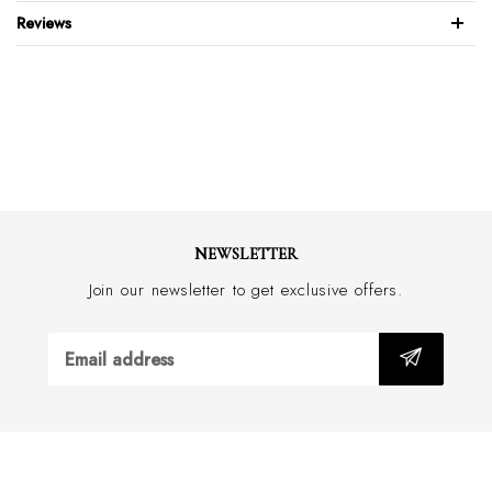
Rubber sole
Reviews
Made in Italy
NEWSLETTER
Join our newsletter to get exclusive offers.