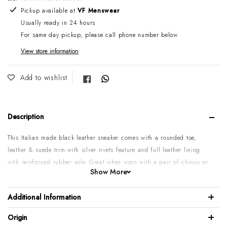
Adding product to your cart
Pickup available at
VF Menswear
Usually ready in 24 hours
For same day pickup, please call phone number below
View store information
Share on Facebook
Add to wishlist
Description
This Italian made black leather sneaker comes with a rounded toe,
leather & suede trim with silver rivets feature and full leather lining
with reinforced rubber sole. Great when worn with a pair of chinos or
Show More
jeans. If you want that European look mach it with a suit.
Genuine calf leather upper
Additional Information
Rounded toe
Origin
Leather lining