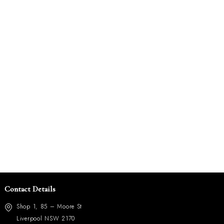
Contact Details
Shop 1, 85 – Moore St
Liverpool NSW 2170