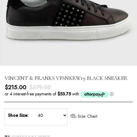
VINCENT & FRANKS VFSNKRW19 BLACK SNEAKER
Sale price
Regular price
$215.00
$379.00
Shoe Size:
Size Chart
SKU:
VFSNKRW19 BLACK SNEAKER