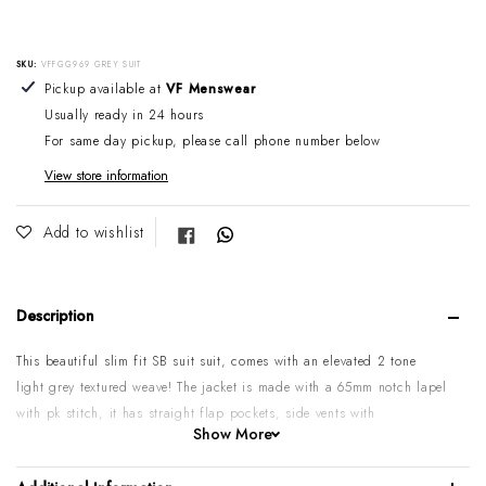
SKU:
VFFGG969 GREY SUIT
Adding product to your cart
Pickup available at
VF Menswear
Usually ready in 24 hours
For same day pickup, please call phone number below
View store information
Share on Facebook
Add to wishlist
Description
This beautiful slim fit SB suit suit, comes with an elevated 2 tone
light grey textured weave! The jacket is made with a 65mm notch lapel
with pk stitch, it has straight flap pockets, side vents with
Show More
overlapping buttons on sleeve. The trouser comes as a slim fit flat
front with a low rise and angled side pockets.