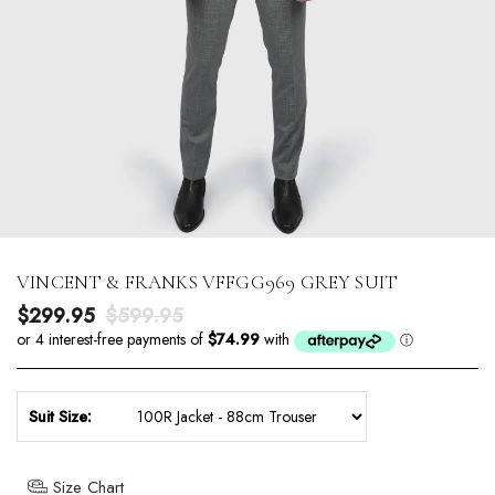
VINCENT & FRANKS VFFGG969 GREY SUIT
Sale price
Regular price
$299.95
$599.95
Suit Size:
Size Chart