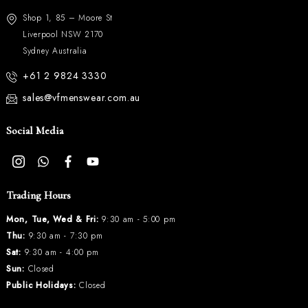
Shop 1, 85 – Moore St
Liverpool NSW 2170
Sydney Australia
+61 2 9824 3330
sales@vfmenswear.com.au
Social Media
Trading Hours
Mon, Tue, Wed & Fri:
9:30 am - 5:00 pm
Thu:
9:30 am - 7:30 pm
Sat:
9:30 am - 4:00 pm
Sun:
Closed
Public Holidays:
Closed