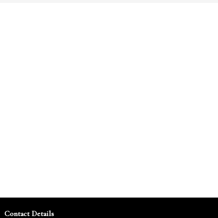
Contact Details