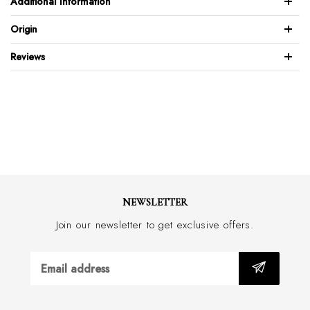
Additional Information
Model wears Euro size 50 & his height measurement is 6’3” / 190cm
100% wool "super 100"
Origin
Jkt: 65mm notch lapel
Reviews
Jkt: 2 button front
Jkt: Skinny fit
Jkt: Side vents
Jkt: Fully lined
Trs: Flat front skinny leg
Trs: Blind front closure with zip fly
Trs: 18cm wide bottom hem, based on 84cm waist
Trs: Half lined
NEWSLETTER
Dry clean only
Join our newsletter to get exclusive offers.