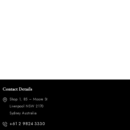
Contact Details
Shop 1, 85 – Moore St
Liverpool NSW 2170
Sydney Australia
+61 2 9824 3330