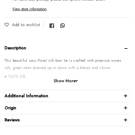
View store information
Share on Facebook
Add to wishlist
Description
This beautiful navy floral silk bow tie is crafted with premium woven
silk, great when dressed up or down with a blazer and chinos.
100% Silk
Show More
Length: 12cm / Width: 6cm
Neck adjustable Min: 37cm, Max: 52cm
Additional Information
Hook adjuster on the back
Origin
Mild dry clean only
Made in Italy
Reviews