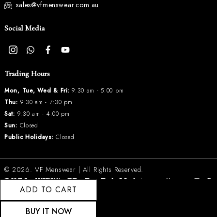
sales@vfmenswear.com.au
Social Media
Trading Hours
Mon, Tue, Wed & Fri:
9:30 am - 5:00 pm
Thu:
9:30 am - 7:30 pm
Sat:
9:30 am - 4:00 pm
Sun:
Closed
Public Holidays:
Closed
© 2026.
VF Menswear
| All Rights Reserved.
ADD TO CART
BUY IT NOW