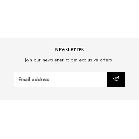
NEWSLETTER
Join our newsletter to get exclusive offers.