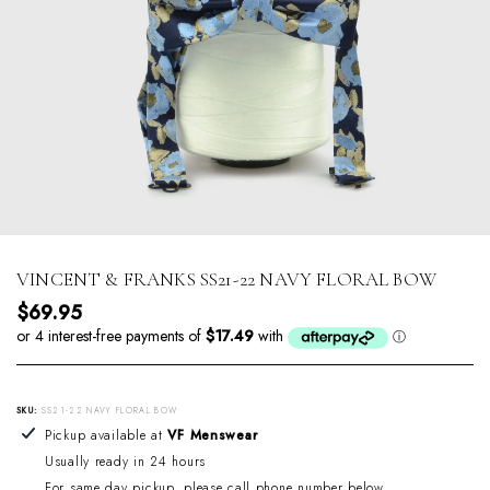
VINCENT & FRANKS SS21-22 NAVY FLORAL BOW
Regular price
$69.95
SKU:
SS21-22 NAVY FLORAL BOW
Adding product to your cart
Pickup available at
VF Menswear
Usually ready in 24 hours
For same day pickup, please call phone number below