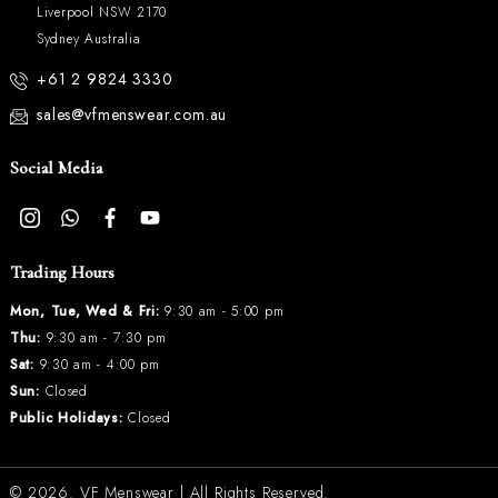
Liverpool NSW 2170
Sydney Australia
+61 2 9824 3330
sales@vfmenswear.com.au
Social Media
Trading Hours
Mon, Tue, Wed & Fri:
9:30 am - 5:00 pm
Thu:
9:30 am - 7:30 pm
Sat:
9:30 am - 4:00 pm
Sun:
Closed
Public Holidays:
Closed
© 2026.
VF Menswear
| All Rights Reserved.