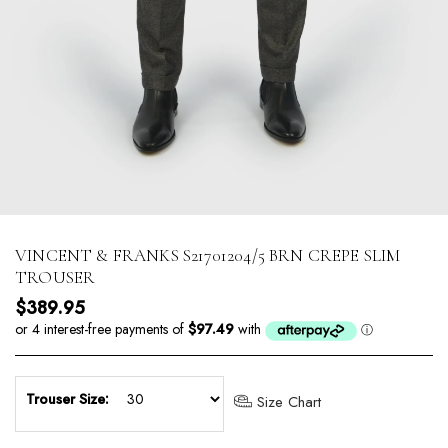
VINCENT & FRANKS S21701204/5 BRN CREPE SLIM
TROUSER
Regular price
$389.95
Trouser Size:
Size Chart