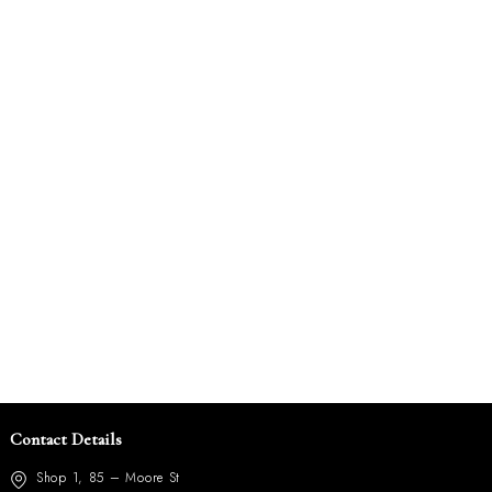
Contact Details
Shop 1, 85 – Moore St