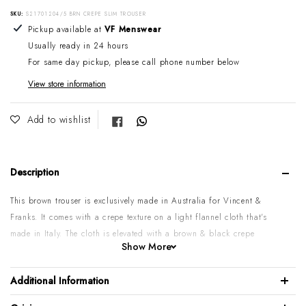
SKU:
S21701204/5 BRN CREPE SLIM TROUSER
Adding product to your cart
Pickup available at
VF Menswear
Usually ready in 24 hours
For same day pickup, please call phone number below
View store information
Share on Facebook
Add to wishlist
Description
This brown trouser is exclusively made in Australia for Vincent &
Franks. It comes with a crepe texture on a light flannel cloth that's
made in Italy. The cloth is elevated with a brown & black crepe
Show More
weave, It's styled with two backs, and two hip pockets. Wear it with a
nice light wool sweater and blazer, or just a nice shirt & tie, it will
Additional Information
look fantastic either way.
Please note:
These are slim-style pants, before purchasing, take that