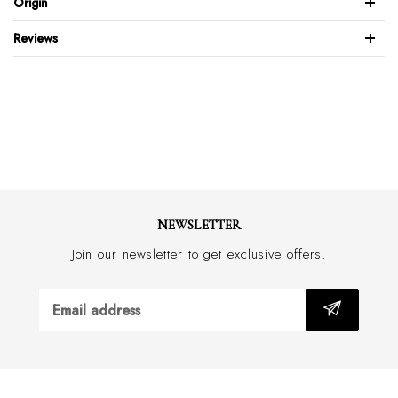
Origin
Stitched rubber sole
Hand made in Italy
Reviews
NEWSLETTER
Join our newsletter to get exclusive offers.