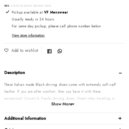
SKU:
S18VF200 BLACK DRIVING SHOE
Adding product to your cart
Pickup available at
VF Menswear
Usually ready in 24 hours
For same day pickup, please call phone number below
View store information
Share on Facebook
Add to wishlist
Description
These Italian made Black driving shoes come with extremely soft calf
leather.
If you are after comfort, then you have it with
these
exceptional Vincent & Franks driving shoes. Great when traveling or
Show More
just wearing with your favourite pair of chinos, linen pant or shorts.
Soft Calf leather upper
Additional Information
Rubber sole & Leather lining