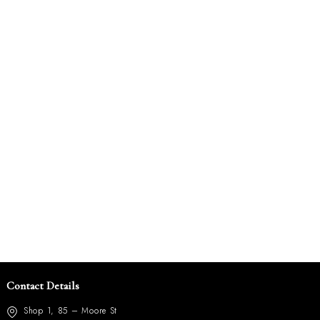
Contact Details
Shop 1, 85 – Moore St