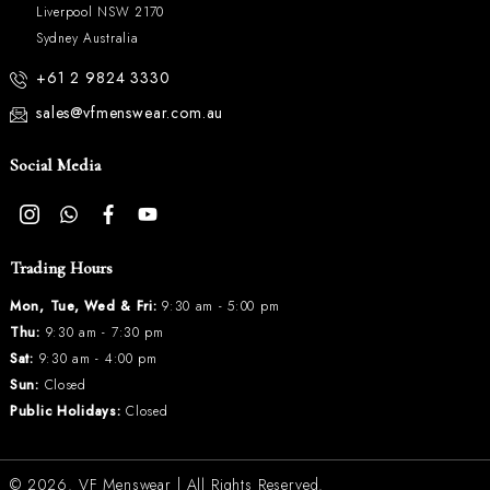
Liverpool NSW 2170
Sydney Australia
+61 2 9824 3330
sales@vfmenswear.com.au
Social Media
Trading Hours
Mon, Tue, Wed & Fri:
9:30 am - 5:00 pm
Thu:
9:30 am - 7:30 pm
Sat:
9:30 am - 4:00 pm
Sun:
Closed
Public Holidays:
Closed
© 2026.
VF Menswear
| All Rights Reserved.