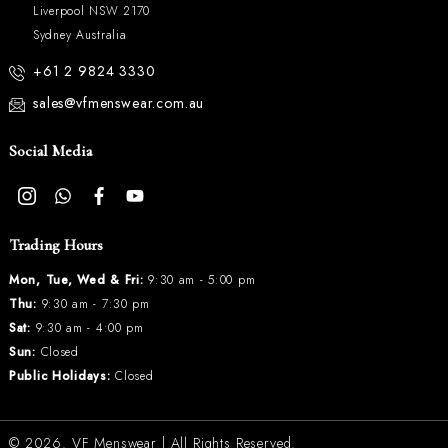
Liverpool NSW 2170
Sydney Australia
+61 2 9824 3330
sales@vfmenswear.com.au
Social Media
Trading Hours
Mon, Tue, Wed & Fri:
9:30 am - 5:00 pm
Thu:
9:30 am - 7:30 pm
Sat:
9:30 am - 4:00 pm
Sun:
Closed
Public Holidays:
Closed
© 2026.
VF Menswear
| All Rights Reserved.