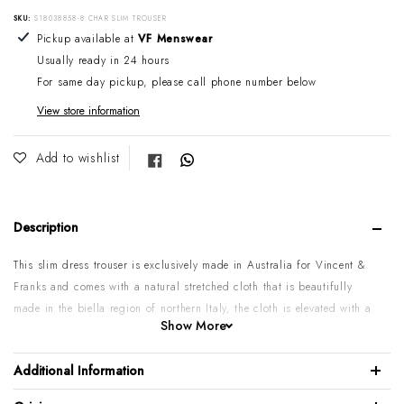
SKU:
S18038858-8 CHAR SLIM TROUSER
Adding product to your cart
Pickup available at
VF Menswear
Usually ready in 24 hours
For same day pickup, please call phone number below
View store information
Share on Facebook
Add to wishlist
Description
This slim dress trouser is exclusively made in Australia for Vincent &
Franks and comes with a natural stretched cloth that is beautifully
made in the biella region of northern Italy, the cloth is elevated with a
Show More
dark & light grey textured weave, Its styled with two back and two hip
pockets. Wear it with a nice light wool sweater and blazer, or just a
Additional Information
nice shirt & tie, it will look fantastic ether way.
Please note:
These are a slim style pant, before purchasing, take