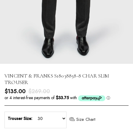
VINCENT & FRANKS S18038858-8 CHAR SLIM
TROUSER
Sale price
Regular price
$135.00
$269.00
Trouser Size:
Size Chart