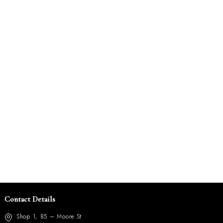
Contact Details
Shop 1, 85 – Moore St