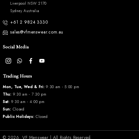
Liverpool NSW 2170
Sydney Australia
+61 2 9824 3330
sales@vfmenswear.com.au
Social Media
Trading Hours
Mon, Tue, Wed & Fri:
9:30 am - 5:00 pm
Thu:
9:30 am - 7:30 pm
Sat:
9:30 am - 4:00 pm
Sun:
Closed
Public Holidays:
Closed
© 2026.
VF Menswear
| All Rights Reserved.