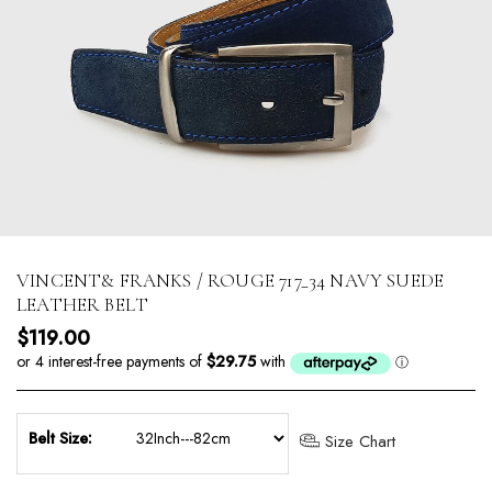
VINCENT& FRANKS / ROUGE 717_34 NAVY SUEDE
LEATHER BELT
Regular price
$119.00
Belt Size:
Size Chart