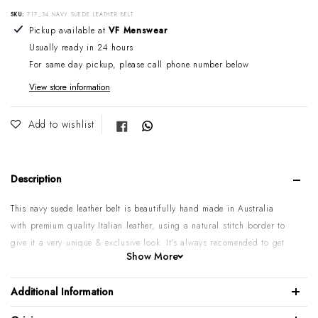
SKU:
717_34 NAVY SUEDE LEATHER BELT
Adding product to your cart
Pickup available at
VF Menswear
Usually ready in 24 hours
For same day pickup, please call phone number below
View store information
Share on Facebook
Add to wishlist
Description
This navy suede leather belt is beautifully hand made in Australia
with premium quality Italian leather, using a natural stitch border to
give it a very unique & exclusive look.
It's always recomended to get
Show More
one size bigger in belt than your trouser size.
Please Note:
Some sizes might go on backorder if temporarily sold
Additional Information
out. If you need urgent or larger quantity, please call or email us
to confirm.