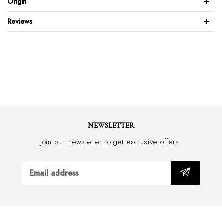
Origin
100% Italian suede leather
Reviews
Natural border stitch
Full leather back & front
Brushed stainless steel buckle
Feather edge design
Wide 35mm with border stitch
Hand made in Australia
NEWSLETTER
Join our newsletter to get exclusive offers.