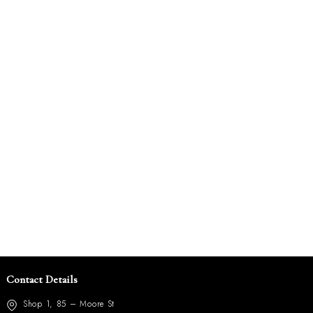
Contact Details
Shop 1, 85 – Moore St