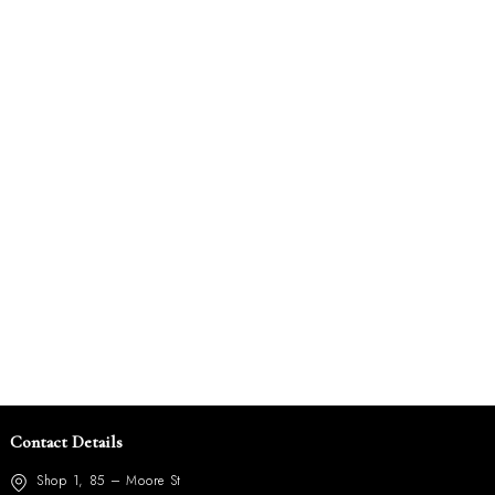
Contact Details
Shop 1, 85 – Moore St