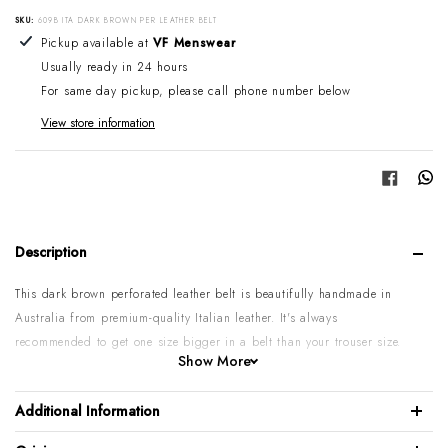
SKU:
609B ITA DARK BROWN PER LEATHER BELT
Adding product to your cart
Pickup available at
VF Menswear
Usually ready in 24 hours
For same day pickup, please call phone number below
View store information
Share
Description
This dark brown perforated leather belt is beautifully handmade in
Australia from premium-quality Italian leather. It's always
recommended to get one size bigger in a belt than your trouser size.
Show More
Please note:
Some sizes might go on backorder if temporarily sold
out. If you require urgent or larger quantities, please contact us by
Additional Information
phone or email to confirm.
100% Italian perforated calf leather