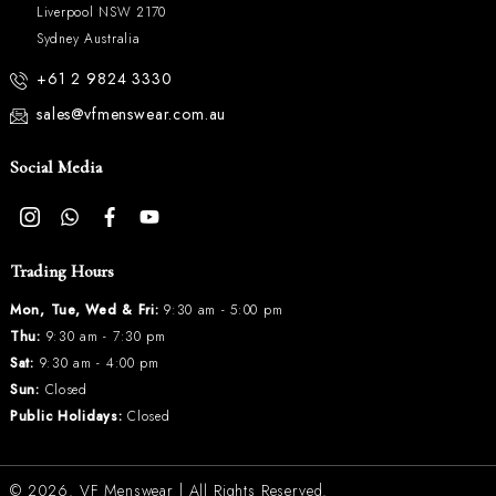
Liverpool NSW 2170
Sydney Australia
+61 2 9824 3330
sales@vfmenswear.com.au
Social Media
Trading Hours
Mon, Tue, Wed & Fri:
9:30 am - 5:00 pm
Thu:
9:30 am - 7:30 pm
Sat:
9:30 am - 4:00 pm
Sun:
Closed
Public Holidays:
Closed
© 2026.
VF Menswear
| All Rights Reserved.