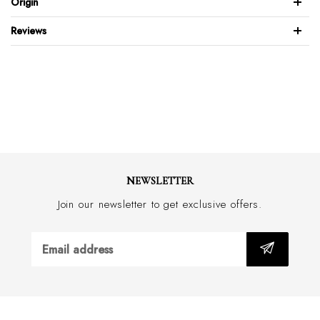
Origin
Full leather back & front
Reviews
Brushed stainless steel buckle
Feather edge design
Wide 30mm with border stitch
Handmade in Australia
NEWSLETTER
Join our newsletter to get exclusive offers.