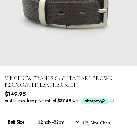
VINCENT& FRANKS 609B ITA DARK BROWN
PERFORATED LEATHER BELT
Regular price
$149.95
Belt Size:
Size Chart