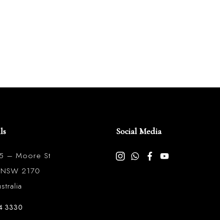
ls
Social Media
85 – Moore St
l NSW 2170
tralia
4 3330