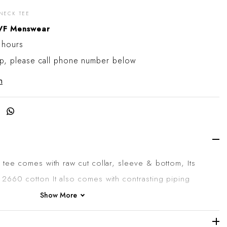
-NECK TEE
 cart
VF Menswear
 hours
up, please call phone number below
n
Share on Facebook
k tee
comes with raw cut collar, sleeve & bottom, Its
 2660 cotton It also comes with contrasting piping
r, printed logo on the edge of the sleeve and R-
Show More
he collar, and a central seam on the back.