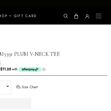
HOP
GIFT CARD
M3591 PLUM V-NECK TEE
r price
5
Size Chart