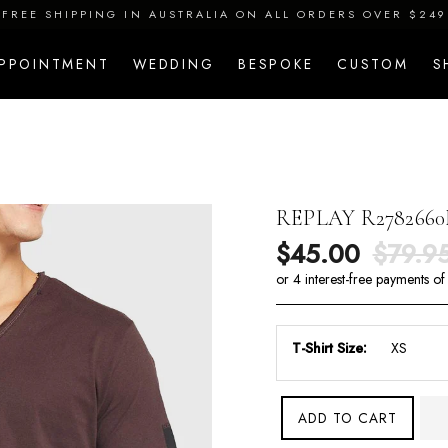
FREE SHIPPING IN AUSTRALIA ON ALL ORDERS OVER $249
APPOINTMENT
WEDDING
BESPOKE
CUSTOM
S
REPLAY R2782660
Sale price
Regula
$45.00
$79.9
T-Shirt Size:
ADD TO CART