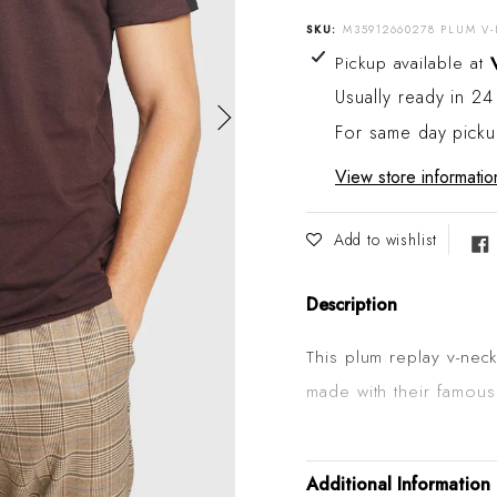
SKU:
M35912660278 PLUM V
Adding product to your
Pickup available at
Usually ready in 24
For same day pick
View store informatio
Add to wishlist
Description
This plum replay v-nec
made with their famous
detailing on the colla
shaped embroidery on t
Additional Information