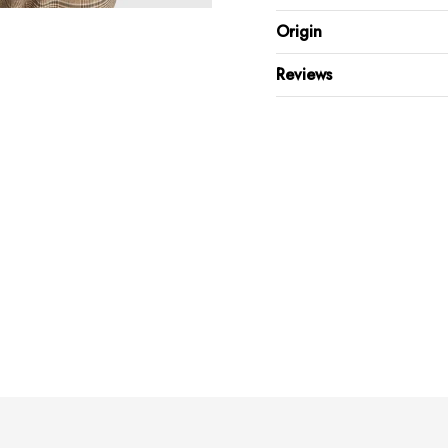
100% Cotton
Origin
V-neck collar
Raw edge collar hem & Sl
Reviews
Regular fit, short sleeve
Machine wash inside out
Dry inside out in shade
Keep away from direct sunl
Warm iron on reverse side