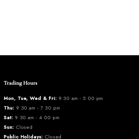
Trading Hours
Mon, Tue, Wed & Fri:
9:30 am - 5:00 pm
Thu:
9:30 am - 7:30 pm
Sat:
9:30 am - 4:00 pm
Sun:
Closed
Public Holidays:
Closed