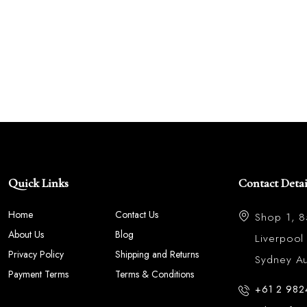
Quick Links
Contact Detai
Home
Contact Us
Shop 1, 
About Us
Blog
Liverpoo
Privacy Policy
Shipping and Returns
Sydney Aus
Payment Terms
Terms & Conditions
+61 2 982