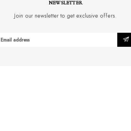
NEWSLETTER
Join our newsletter to get exclusive offers.