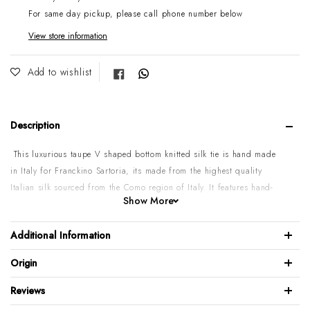
For same day pickup, please call phone number below
View store information
Share on Facebook
Add to wishlist
Description
This luxurious taupe V shaped bottom knitted silk tie is hand made
in Italy for Franckino Sartoria, its made from the highest quality
Italian silk sourced from the Como region of Italy. It features hand-
Show More
stitched label that doubles as a keeper loop.
100% Knitted Silk
Additional Information
Tie width: 6.5 cm / 2.5 inch
Origin
V Shape bottom
Mild dry clean Only
Reviews
Do not wash