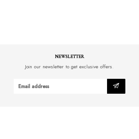
Yarn: Made in Italy
Tie: Knitted & Made in Italy
NEWSLETTER
Join our newsletter to get exclusive offers.