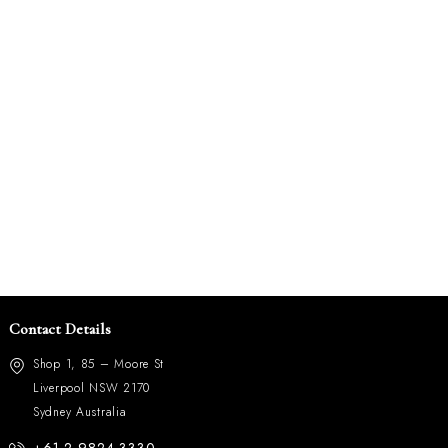
Contact Details
Shop 1, 85 – Moore St
Liverpool NSW 2170
Sydney Australia