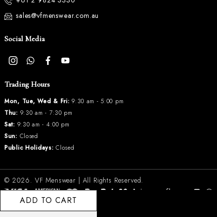
+61 2 9824 3330
sales@vfmenswear.com.au
Social Media
Trading Hours
Mon, Tue, Wed & Fri:
9:30 am - 5:00 pm
Thu:
9:30 am - 7:30 pm
Sat:
9:30 am - 4:00 pm
Sun:
Closed
Public Holidays:
Closed
© 2026.
VF Menswear
| All Rights Reserved.
ADD TO CART