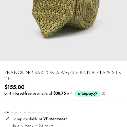
FRANCKINO SARTORIA W23FS V KNITED TAPE SILK
TIE
Regular price
$155.00
SKU:
W23FS V KNITED TAPE SILK TIE
Adding product to your cart
Pickup available at
VF Menswear
Usually ready in 24 hours