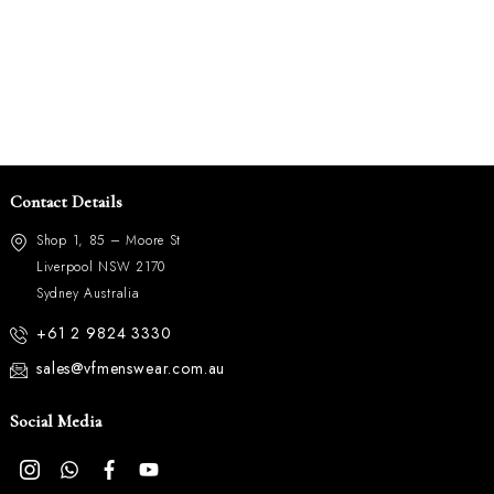
Contact Details
Shop 1, 85 – Moore St
Liverpool NSW 2170
Sydney Australia
+61 2 9824 3330
sales@vfmenswear.com.au
Social Media