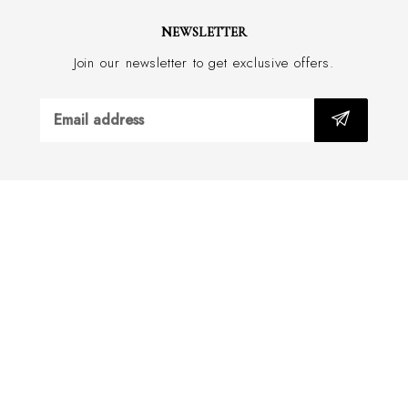
Do not wash
NEWSLETTER
Silk, from Como Italy
Join our newsletter to get exclusive offers.
Tie: Hand Made in Italy