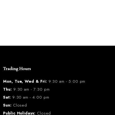
Trading Hours
Mon, Tue, Wed & Fri:
9:30 am - 5:00 pm
Thu:
9:30 am - 7:30 pm
Sat:
9:30 am - 4:00 pm
Sun:
Closed
Public Holidays:
Closed