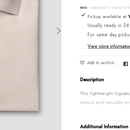
SKU:
10001445033 SAND OXR
Adding product to your
Pickup available at
Usually ready in 24
For same day pick
View store informatio
Add to wishlist
Description
This lightweight Signat
texture and naturally w
wear. It's woven from 
meaning that it's made
Additional Information
elegant cotton fibres i