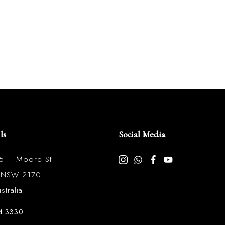
ls
Social Media
85 – Moore St
l NSW 2170
tralia
4 3330