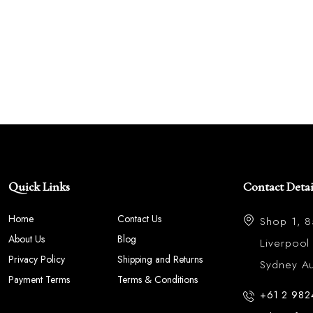
Quick Links
Contact Detai
Home
Contact Us
Shop 1, 
About Us
Blog
Liverpoo
Privacy Policy
Shipping and Returns
Sydney Aus
Payment Terms
Terms & Conditions
+61 2 982