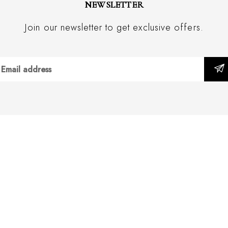
NEWSLETTER
Join our newsletter to get exclusive offers.