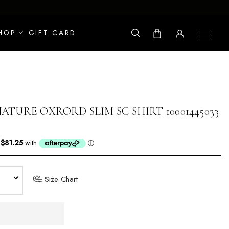
HOP
GIFT CARD
ATURE OXRORD SLIM SC SHIRT 10001445033
Size Chart