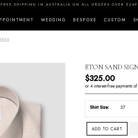
FREE SHIPPING IN AUSTRALIA ON ALL ORDERS OVER $249
APPOINTMENT
WEDDING
BESPOKE
CUSTOM
S
5033
ETON SAND SIGN
Regular price
$325.00
Shirt Size:
ADD TO CART