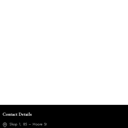
Contact Details
Shop 1, 85 – Moore St