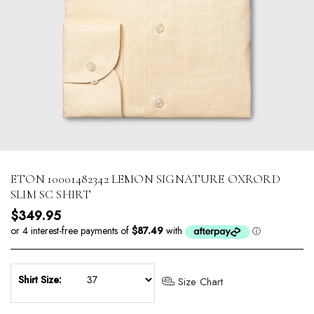
ETON 10001482342 LEMON SIGNATURE OXRORD
SLIM SC SHIRT
Regular price
$349.95
Shirt Size:
Size Chart