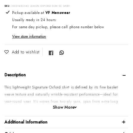
SKU:
10001482342 LEMON OXFORD SLIM SC SHIRT
Adding product to your cart
Pickup available at
VF Menswear
Usually ready in 24 hours
For same day pickup, please call phone number below
View store information
Share on Facebook
Add to wishlist
Description
This lightweight Signature Oxford shirt is defined by its fine basket
weave texture and naturally wrinkle-resistant performance—ideal for
year-round wear. It's woven from two-ply yarn, spun from extra-long
Show More
staple cotton — meaning that it's made from some of the longest,
most robust, and most elegant cotton fibres in the world. That only
Additional Information
makes up 2% to 3% of the world's annual harvest, a rare quality.
Perfect balance of suppleness, structure, and lustre.
We recommend