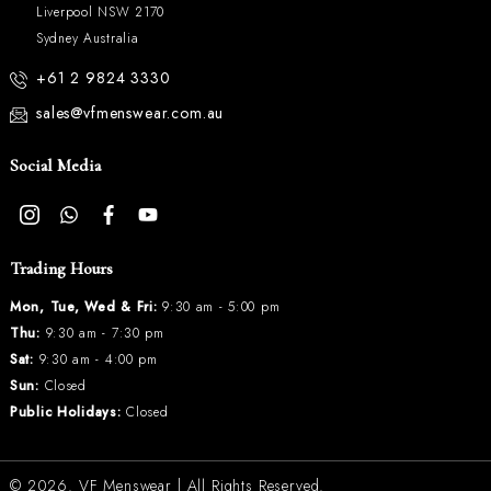
Liverpool NSW 2170
Sydney Australia
+61 2 9824 3330
sales@vfmenswear.com.au
Social Media
Trading Hours
Mon, Tue, Wed & Fri:
9:30 am - 5:00 pm
Thu:
9:30 am - 7:30 pm
Sat:
9:30 am - 4:00 pm
Sun:
Closed
Public Holidays:
Closed
© 2026.
VF Menswear
| All Rights Reserved.