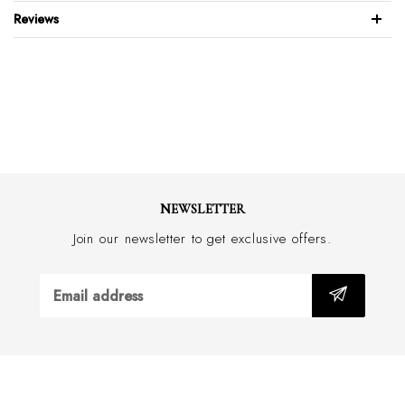
Contrast inside collar & cuff
Reviews
Extreme cutaway collar
Slim fit with darts
Eton buttonholes have 150 stitches, twice the standard
Meticulous quality controls for the perfect weave
Stays sharp 24/7
Care Instructions: Warm Machine Wash
NEWSLETTER
Join our newsletter to get exclusive offers.