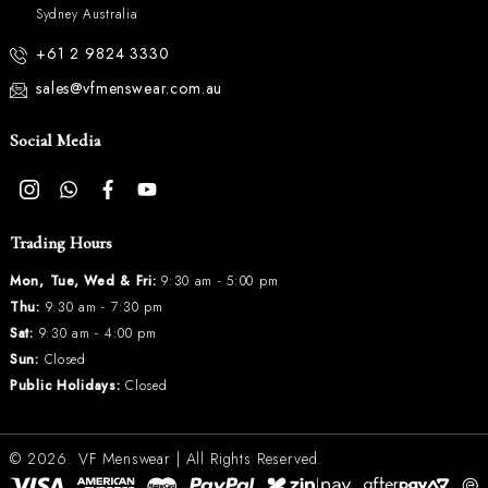
Sydney Australia
+61 2 9824 3330
sales@vfmenswear.com.au
Social Media
Trading Hours
Mon, Tue, Wed & Fri:
9:30 am - 5:00 pm
Thu:
9:30 am - 7:30 pm
Sat:
9:30 am - 4:00 pm
Sun:
Closed
Public Holidays:
Closed
© 2026.
VF Menswear
| All Rights Reserved.