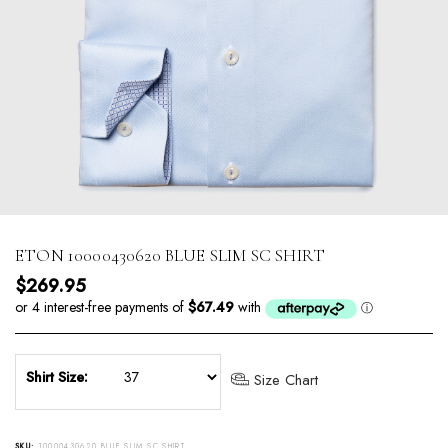
ETON 10000430620 BLUE SLIM SC SHIRT
Regular price
$269.95
Shirt Size:
Size Chart
SKU:
10000430620 BLUE SLIM SC SHIRT