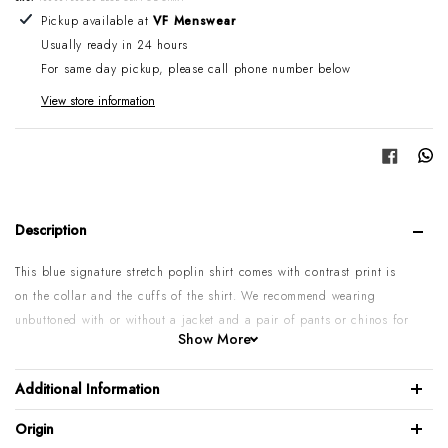
Adding product to your cart
Pickup available at
VF Menswear
Usually ready in 24 hours
For same day pickup, please call phone number below
View store information
Share
Description
This blue signature stretch poplin shirt comes with contrast print is
on the collar and the cuffs of the shirt. We recommend wearing
unbuttoned with or without a jacket and a pair of pants or chinos for
Show More
a stylish night out.
97% Long Staple Egyptian Cotton / 3% Elastolefin
Additional Information
Signature Poplin,
Origin
Single cuff with Collar bones