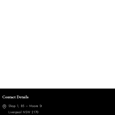
Contact Details
Shop 1, 85 – Moore St
Liverpool NSW 2170