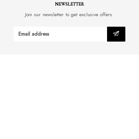
NEWSLETTER
Join our newsletter to get exclusive offers.