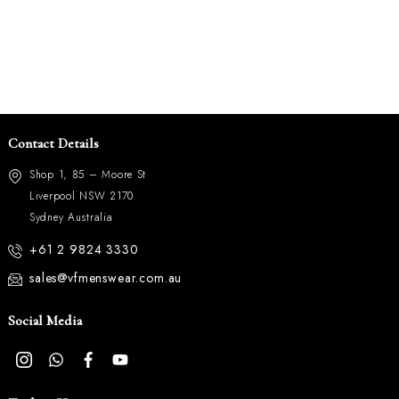
Contact Details
Shop 1, 85 – Moore St
Liverpool NSW 2170
Sydney Australia
+61 2 9824 3330
sales@vfmenswear.com.au
Social Media