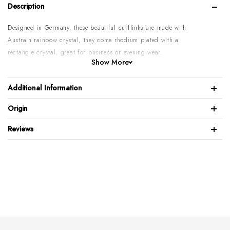
Description
Designed in Germany, these beautiful cufflinks are made with
Austrain rainbow crystal, they come rhodium plated with a
rectangle c
rystal,
great for business or evening wear.
Show More
Rhodium plated
Polished Brass
Additional Information
Austrain c
rystal inlay
Origin
Cufflinks: 1Pair
W:12mm H:15mm
Reviews
Black velvet box included