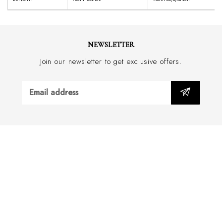
NEWSLETTER
Join our newsletter to get exclusive offers.