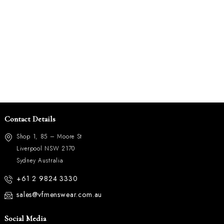
Contact Details
Shop 1, 85 – Moore St
Liverpool NSW 2170
Sydney Australia
+61 2 9824 3330
sales@vfmenswear.com.au
Social Media