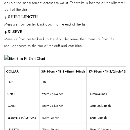
double the measurement across the waist. The waist is located at the slimmest
part of the shirt.
4. SHIRT LENGTH
Measure from center back down to the end of the hem.
5. SLEEVE
Measure from center back to the shoulder seam, then measure from the
shoulder seam to the end of the cuff and combine.
COLLAR
35-36cm / 13,3/4inch-14inch
37-38cm / 14,1/2inch-15inc
SIZE
XS
S
CHEST
96cm-37,3/4inch
102cm-40inch
WAIST
85cm-33,1/2inch
92cm-36,1/4inch
SLEEVE & HALF YOKE
89cm- 35inch
89cm- 35inch
LENGTH
76cm- 30inch
78cm-30,3/4inch