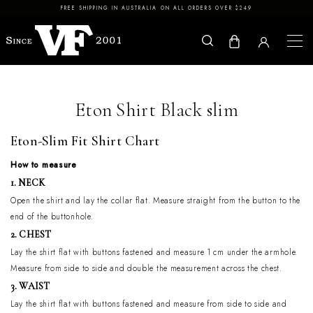
Skip to content
FREE SHIPPING IN AUSTRALIA ON ALL ORDERS OVER $249
Eton Shirt Black slim
Eton-Slim Fit Shirt Chart
How to measure
1. NECK
Open the shirt and lay the collar flat. Measure straight from the button to the
end of the buttonhole.
2. CHEST
Lay the shirt flat with buttons fastened and measure 1 cm under the armhole.
Measure from side to side and double the measurement across the chest.
3. WAIST
Lay the shirt flat with buttons fastened and measure from side to side and