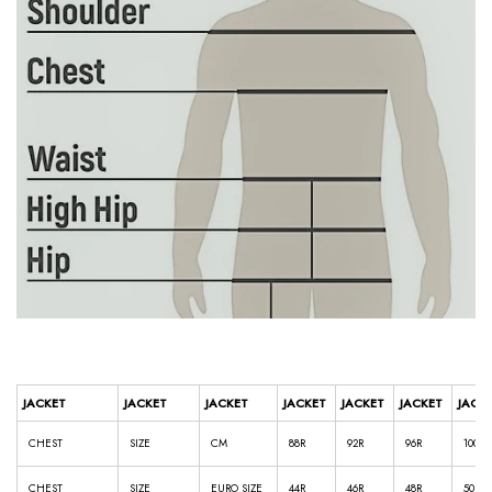
JACKET
JACKET
JACKET
JACKET
JACKET
JACKET
JACK
CHEST
SIZE
CM
88R
92R
96R
100R
CHEST
SIZE
EURO SIZE
44R
46R
48R
50R