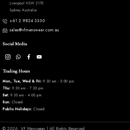
Liverpool NSW 2170
Sydney Australia
+61 2 9824 3330
sales@vfmenswear.com.au
Social Media
Trading Hours
Mon, Tue, Wed & Fri:
9:30 am - 5:00 pm
Thu:
9:30 am - 7:30 pm
Sat:
9:30 am - 4:00 pm
Sun:
Closed
Public Holidays:
Closed
© 2026.
VF Menswear
| All Rights Reserved.