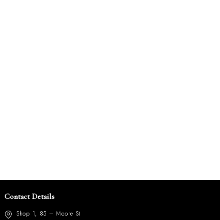
Contact Details
Shop 1, 85 – Moore St