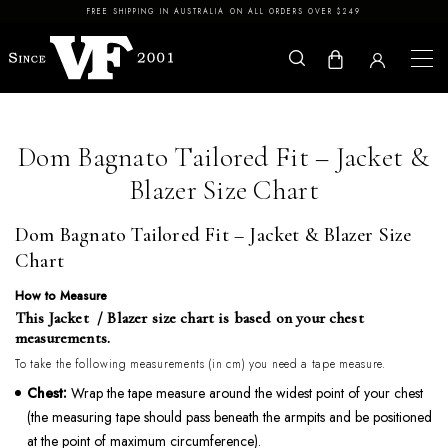
Skip to content
FREE SHIPPING IN AUSTRALIA ON ALL ORDERS OVER $249
Dom Bagnato Tailored Fit – Jacket &
Blazer Size Chart
Dom Bagnato Tailored Fit – Jacket & Blazer Size
Chart
How to Measure
This Jacket / Blazer size chart is based on your chest
measurements.
To take the following measurements (in cm) you need a tape measure.
Chest:
Wrap the tape measure around the widest point of your chest
(the measuring tape should pass beneath the armpits and be positioned
at the point of maximum circumference).