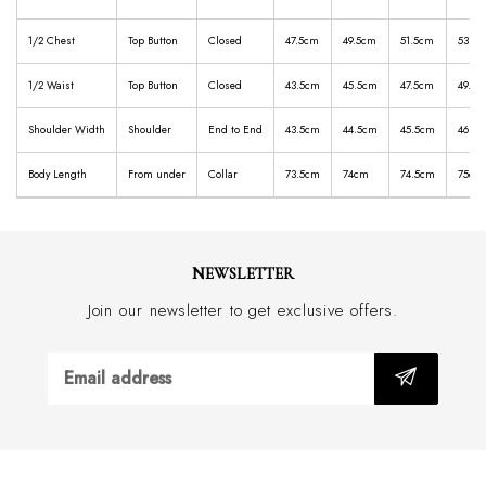
1/2 Chest
Top Button
Closed
47.5cm
49.5cm
51.5cm
53.5
1/2 Waist
Top Button
Closed
43.5cm
45.5cm
47.5cm
49.5c
Shoulder Width
Shoulder
End to End
43.5cm
44.5cm
45.5cm
46.5
Body Length
From under
Collar
73.5cm
74cm
74.5cm
75cm
NEWSLETTER
Join our newsletter to get exclusive offers.