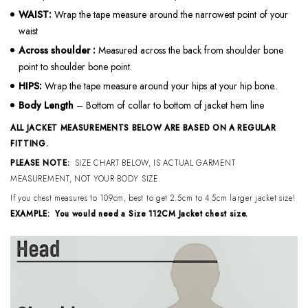
WAIST:
Wrap the tape measure around the narrowest point of your
waist
Across shoulder
:
Measured across the back from shoulder bone
point to shoulder bone point.
HIPS:
Wrap the tape measure around your hips at your hip bone..
Body Length
– Bottom of collar to bottom of jacket hem line
ALL JACKET MEASUREMENTS BELOW ARE BASED ON A REGULAR
FITTING.
PLEASE NOTE:
SIZE CHART BELOW, IS ACTUAL GARMENT
MEASUREMENT, NOT YOUR BODY SIZE.
If you chest measures to 109cm, best to get 2.5cm to 4.5cm larger jacket size!
EXAMPLE: You would need a Size 112CM Jacket chest size.