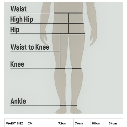
WAIST SIZE
CM
72cm
76cm
80cm
84cm