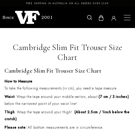
Skip to content
FREE SHIPPING IN AUSTRALIA ON ALL ORDERS OVER $249
Cambridge Slim Fit Trouser Size
Chart
Cambridge Slim Fit Trouser Size Chart
How to Measure
To take the following measurements (in cm), you need a tape measure.
Waist:
Wrap the tape around your middle section, about
(7 cm / 3 inches)
below the narrowest point of your waist line!
Thigh
Wrap the tape around your thigh!
(About 2.5cm / 1inch below the
crotch)
Please note:
All bottom measurements are in circumference.