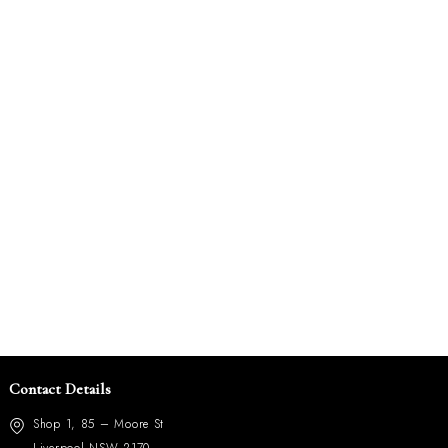
Contact Details
Shop 1, 85 – Moore St
Liverpool NSW 2170