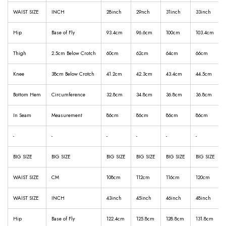
WAIST SIZE
INCH
28inch
29nch
31inch
33inch
Hip
Base of Fly
93.4cm
96.6cm
100cm
103.4cm
Thigh
2.5cm Below Crotch
60cm
62cm
64cm
66cm
Knee
38cm Below Crotch
41.2cm
42.3cm
43.4cm
44.5cm
Bottom Hem
Circumference
32.8cm
34.8cm
36.8cm
36.8cm
In Seam
Measurement
86cm
86cm
86cm
86cm
-
-
-
-
-
-
BIG SIZE
BIG SIZE
BIG SIZE
BIG SIZE
BIG SIZE
BIG SIZE
WAIST SIZE
CM
108cm
112cm
116cm
120cm
WAIST SIZE
INCH
43inch
45inch
46inch
48inch
Hip
Base of Fly
122.4cm
125.8cm
128.8cm
131.8cm