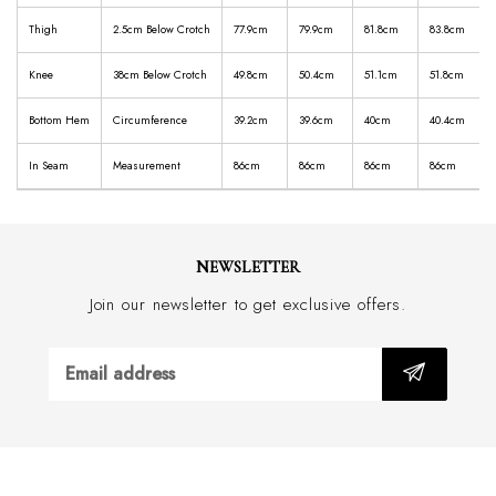
Thigh
2.5cm Below Crotch
77.9cm
79.9cm
81.8cm
83.8cm
Knee
38cm Below Crotch
49.8cm
50.4cm
51.1cm
51.8cm
Bottom Hem
Circumference
39.2cm
39.6cm
40cm
40.4cm
In Seam
Measurement
86cm
86cm
86cm
86cm
NEWSLETTER
Join our newsletter to get exclusive offers.