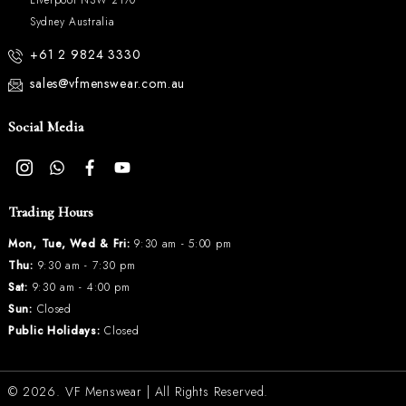
Sydney Australia
+61 2 9824 3330
sales@vfmenswear.com.au
Social Media
Trading Hours
Mon, Tue, Wed & Fri:
9:30 am - 5:00 pm
Thu:
9:30 am - 7:30 pm
Sat:
9:30 am - 4:00 pm
Sun:
Closed
Public Holidays:
Closed
© 2026.
VF Menswear
| All Rights Reserved.