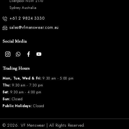
Liverpool NSW 2170
Sydney Australia
+61 2 9824 3330
sales@vfmenswear.com.au
Social Media
Trading Hours
Mon, Tue, Wed & Fri:
9:30 am - 5:00 pm
Thu:
9:30 am - 7:30 pm
Sat:
9:30 am - 4:00 pm
Sun:
Closed
Public Holidays:
Closed
© 2026.
VF Menswear
| All Rights Reserved.