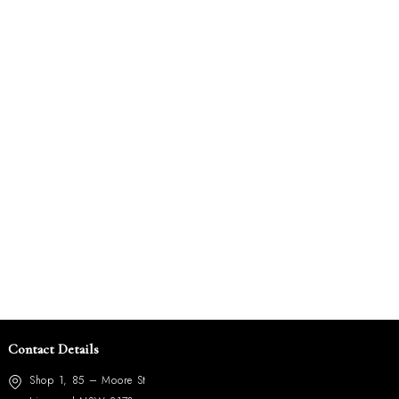
Contact Details
Shop 1, 85 – Moore St