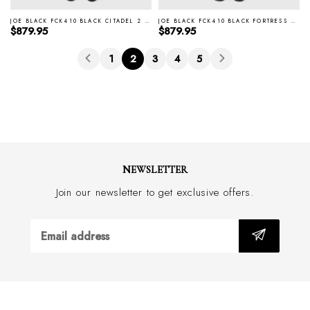
JOE BLACK FCK410 BLACK CITADEL 2 PIECE TUXEDO
JOE BLACK FCK410 BLACK FORTRESS 2 PIECE TUXEDO
Regular price
Regular price
$879.95
$879.95
1
2
3
4
5
NEWSLETTER
Join our newsletter to get exclusive offers.