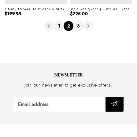
GIBSON FGE645 LIGHT GREY MIGHTY VEST
JOE BLACK FJV032-J NAVY MAIL VEST
Regular price
Regular price
$199.95
$225.00
1
2
3
NEWSLETTER
Join our newsletter to get exclusive offers.