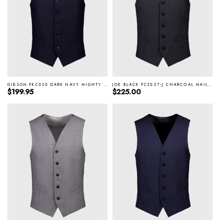
GIBSON FKC020 DARK NAVY MIGHTY VEST
JOE BLACK FCZ027-J CHARCOAL MAIL VEST
Regular price
Regular price
$199.95
$225.00