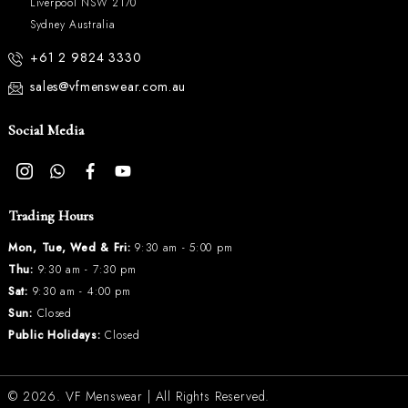
Liverpool NSW 2170
Sydney Australia
+61 2 9824 3330
sales@vfmenswear.com.au
Social Media
Trading Hours
Mon, Tue, Wed & Fri:
9:30 am - 5:00 pm
Thu:
9:30 am - 7:30 pm
Sat:
9:30 am - 4:00 pm
Sun:
Closed
Public Holidays:
Closed
© 2026.
VF Menswear
| All Rights Reserved.