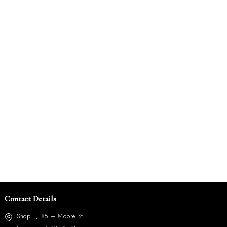
Contact Details
Shop 1, 85 – Moore St