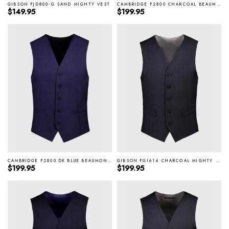
GIBSON FJD800-G SAND MIGHTY VEST
CAMBRIDGE F2800 CHARCOAL BEAUMONT VEST
Regular price
Regular price
$149.95
$199.95
CAMBRIDGE F2800 DK BLUE BEAUMONT VEST
GIBSON FGI614 CHARCOAL MIGHTY VEST
Regular price
Regular price
$199.95
$199.95