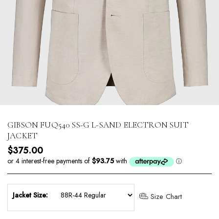
GIBSON FUQ540 SS-G L-SAND ELECTRON SUIT
JACKET
Regular price
$375.00
Jacket Size:
Size Chart