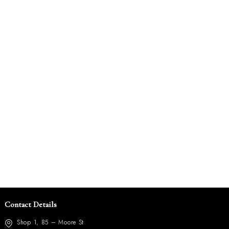
Contact Details
Shop 1, 85 – Moore St