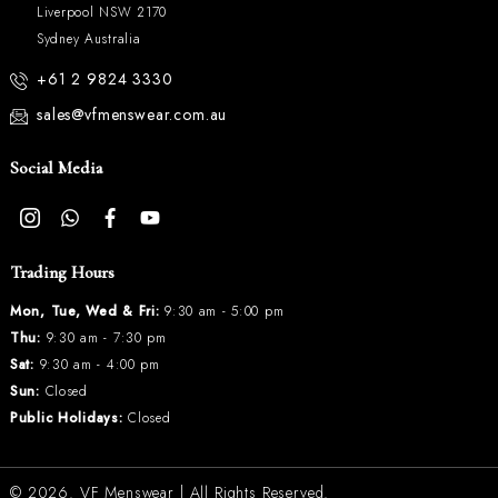
Liverpool NSW 2170
Sydney Australia
+61 2 9824 3330
sales@vfmenswear.com.au
Social Media
Trading Hours
Mon, Tue, Wed & Fri:
9:30 am - 5:00 pm
Thu:
9:30 am - 7:30 pm
Sat:
9:30 am - 4:00 pm
Sun:
Closed
Public Holidays:
Closed
© 2026.
VF Menswear
| All Rights Reserved.