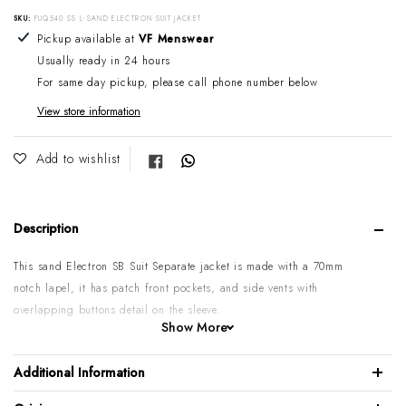
SKU:
FUQ540 SS L-SAND ELECTRON SUIT JACKET
Adding product to your cart
Pickup available at
VF Menswear
Usually ready in 24 hours
For same day pickup, please call phone number below
View store information
Share on Facebook
Add to wishlist
Description
This sand Electron SB Suit Separate jacket is made with a 70mm
notch lapel, it has patch front pockets, and side vents with
overlapping buttons detail on the sleeve.
Show More
Available:
Matching FUQ540 SS
sand Mighty Vest & Caper Slim
Trouser.
Additional Information
Please note:
Some sizes might go on backorder if temporarily sold
out. If you need it urgently, please call or email us first to confirm.