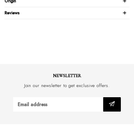
Origin
Model’s height: 185cm (6’1″) Model is wearing: 96R-48 Regular
Reviews
52% Linen 48% Cotton
Slub texture fabric
SB slim fit
70mm notch lapel
2 button front
Side vents
4 Kissing sleeve buttons
Patch pockets
NEWSLETTER
Half lined
Join our newsletter to get exclusive offers.
Linen slub design
Dry clean only