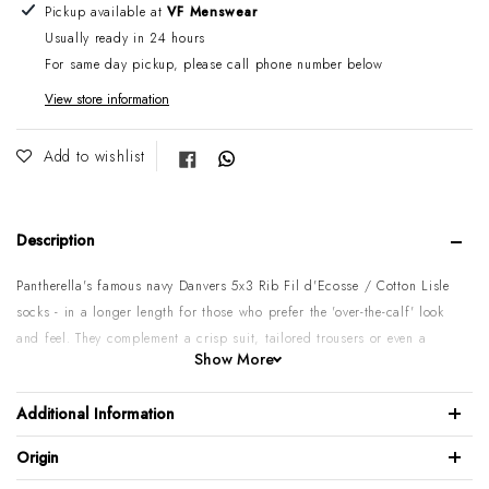
Adding product to your cart
Pickup available at
VF Menswear
Usually ready in 24 hours
For same day pickup, please call phone number below
View store information
Share on Facebook
Add to wishlist
Description
Pantherella's famous navy Danvers 5x3 Rib Fil d'Ecosse / Cotton Lisle
socks - in a longer length for those who prefer the 'over-the-calf' look
and feel.
They complement a crisp suit, tailored trousers or even a
Show More
pair of denim jeans.
Please note:
On some of Pantherella stock items, there might be over
Additional Information
3 weeks' delay if not in the
Melbourne
warehouse & it has to come in
from England. If you need it sooner It’s recommended to call before
Origin
placing an order. Sorry for the inconvenience.