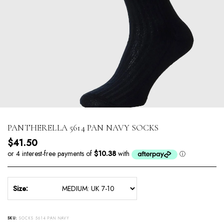
PANTHERELLA 5614 PAN NAVY SOCKS
Regular price
$41.50
Size:
SKU:
SOCKS 5614 PAN NAVY