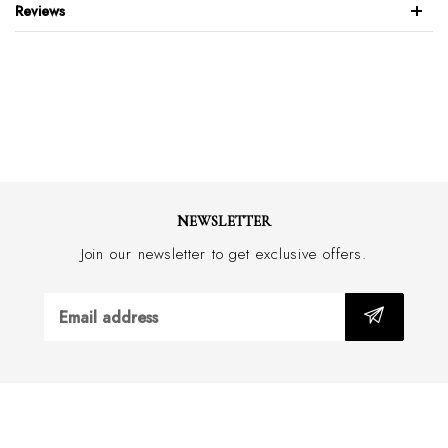
Reviews
5x3 Rib knit
Highest quality Fil d'Ecosse / Mercerised Egyptian Cotton
Pantherella's Signature 'Seamless' Toe
Hand Finished
Classic collection
One Pair
Made in England or Italy
NEWSLETTER
Join our newsletter to get exclusive offers.