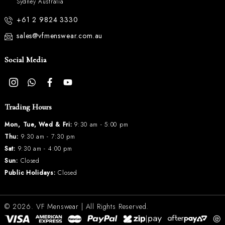
Sydney Australia
+61 2 9824 3330
sales@vfmenswear.com.au
Social Media
Trading Hours
Mon, Tue, Wed & Fri:
9:30 am - 5:00 pm
Thu:
9:30 am - 7:30 pm
Sat:
9:30 am - 4:00 pm
Sun:
Closed
Public Holidays:
Closed
© 2026.
VF Menswear
| All Rights Reserved.