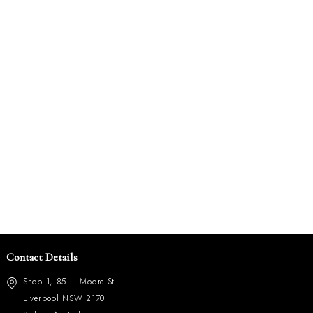
Contact Details
Shop 1, 85 – Moore St
Liverpool NSW 2170