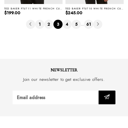
TED BAKER FTU711 WHITE FRENCH CUFF WIRTH SHIRT
TED BAKER FTU710 WHITE FRENCH CUFF LISSON EVENING SHIRT
Regular price
Regular price
$199.00
$245.00
1
2
3
4
5
61
…
NEWSLETTER
Join our newsletter to get exclusive offers.