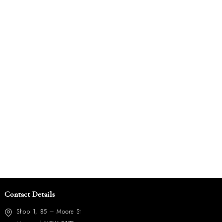
Contact Details
Shop 1, 85 – Moore St