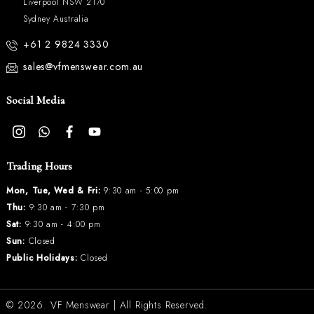
Liverpool NSW 2170
Sydney Australia
+61 2 9824 3330
sales@vfmenswear.com.au
Social Media
Trading Hours
Mon, Tue, Wed & Fri:
9:30 am - 5:00 pm
Thu:
9:30 am - 7:30 pm
Sat:
9:30 am - 4:00 pm
Sun:
Closed
Public Holidays:
Closed
© 2026.
VF Menswear
| All Rights Reserved.