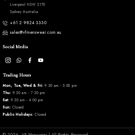
Liverpool NSW 2170
Sydney Australia
+61 2 9824 3330
sales@vfmenswear.com.au
Social Media
Trading Hours
Mon, Tue, Wed & Fri:
9:30 am - 5:00 pm
Thu:
9:30 am - 7:30 pm
Sat:
9:30 am - 4:00 pm
Sun:
Closed
Public Holidays:
Closed
© 2026.
VF Menswear
| All Rights Reserved.