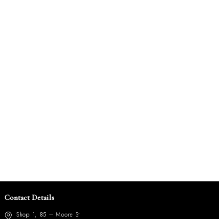
Contact Details
Shop 1, 85 – Moore St