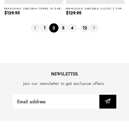
FRANCKINO SARTORIA TIPPED 3F GARZA WINE SILK TIE SS22FS-3
FRANCKINO SARTORIA SS22FS-2 TIPPED 3F GARZA NAVY SILK TIE
Regular price
Regular price
$129.95
$129.95
1
2
3
4
12
…
NEWSLETTER
Join our newsletter to get exclusive offers.