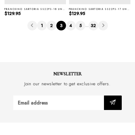
FRANCKINO SARTORIA SS22FS-18 UNTIPPED 3F BLUE TIE
FRANCKINO SARTORIA SS22FS-17 UNTIPPED 3F L-BLUE TIE
Regular price
Regular price
$129.95
$129.95
1
2
3
4
5
32
…
NEWSLETTER
Join our newsletter to get exclusive offers.