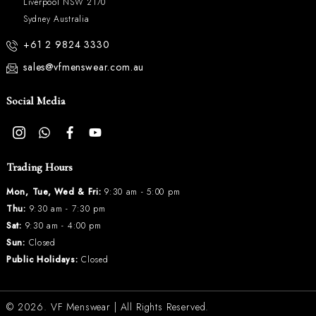
Liverpool NSW 2170
Sydney Australia
+61 2 9824 3330
sales@vfmenswear.com.au
Social Media
Trading Hours
Mon, Tue, Wed & Fri:
9:30 am - 5:00 pm
Thu:
9:30 am - 7:30 pm
Sat:
9:30 am - 4:00 pm
Sun:
Closed
Public Holidays:
Closed
© 2026.
VF Menswear
| All Rights Reserved.