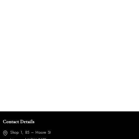
Contact Details
Shop 1, 85 – Moore St