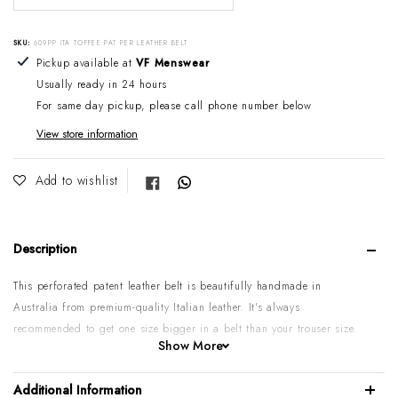
SKU:
609PP ITA TOFFEE PAT PER LEATHER BELT
Adding product to your cart
Pickup available at
VF Menswear
Usually ready in 24 hours
For same day pickup, please call phone number below
View store information
Share on Facebook
Add to wishlist
Description
This perforated patent leather belt is beautifully handmade in
Australia from premium-quality Italian leather. It's always
recommended to get one size bigger in a belt than your trouser size.
Show More
Please note:
Some sizes might go on backorder if temporarily sold
out. If you require urgent or larger quantities, please contact us by
Additional Information
phone or email to confirm.