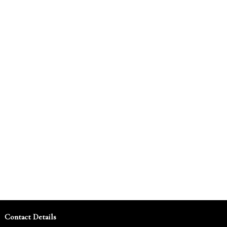
Contact Details