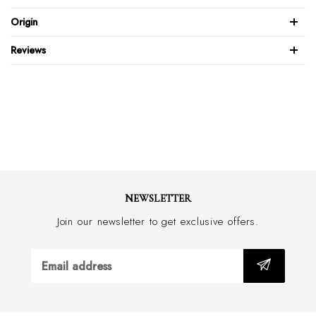
100% Italian calf leather
Origin
Perforated patent leather design
Reviews
Full leather back & front
Gold-plated brass buckle
Feather edge design with stitch
Wide 30mm
with border stitch
Handmade in Australia
NEWSLETTER
Join our newsletter to get exclusive offers.