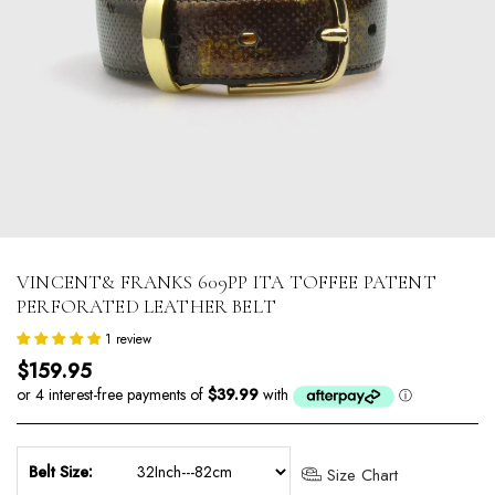
VINCENT& FRANKS 609PP ITA TOFFEE PATENT
PERFORATED LEATHER BELT
1 review
Regular price
$159.95
Belt Size:
Size Chart