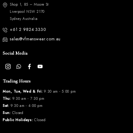
Shop 1, 85 – Moore St
Liverpool NSW 2170
Sydney Australia
+61 2 9824 3330
sales@vfmenswear.com.au
Social Media
Trading Hours
Mon, Tue, Wed & Fri:
9:30 am - 5:00 pm
Thu:
9:30 am - 7:30 pm
Sat:
9:30 am - 4:00 pm
Sun:
Closed
Public Holidays:
Closed