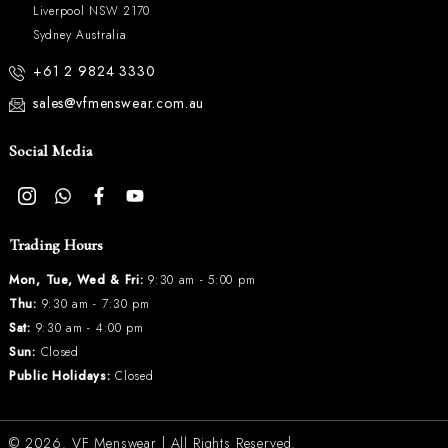
Liverpool NSW 2170
Sydney Australia
+61 2 9824 3330
sales@vfmenswear.com.au
Social Media
Trading Hours
Mon, Tue, Wed & Fri:
9:30 am - 5:00 pm
Thu:
9:30 am - 7:30 pm
Sat:
9:30 am - 4:00 pm
Sun:
Closed
Public Holidays:
Closed
© 2026.
VF Menswear
| All Rights Reserved.