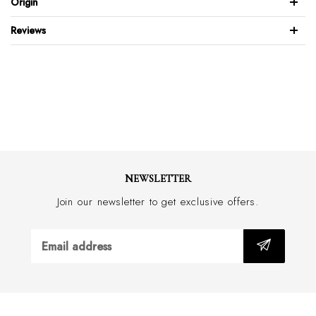
Origin
Blake stitched sole
Made with a approx 2.5cm heel
Reviews
Hand made in Italy
NEWSLETTER
Join our newsletter to get exclusive offers.