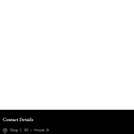
Contact Details
Shop 1, 85 – Moore St