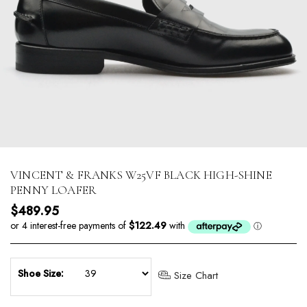
VINCENT & FRANKS W25VF BLACK HIGH-SHINE
PENNY LOAFER
Regular price
$489.95
Shoe Size:
Size Chart