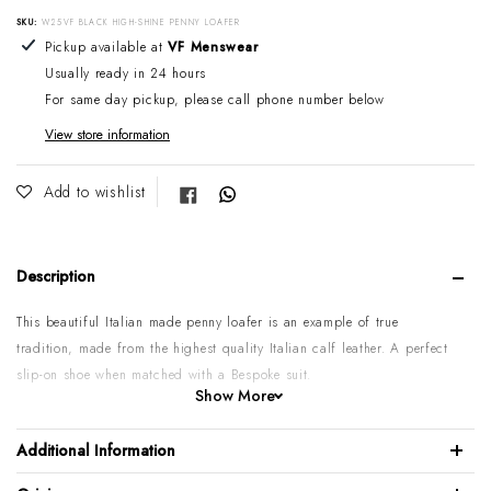
SKU:
W25VF BLACK HIGH-SHINE PENNY LOAFER
Adding product to your cart
Pickup available at
VF Menswear
Usually ready in 24 hours
For same day pickup, please call phone number below
View store information
Share on Facebook
Add to wishlist
Description
This beautiful Italian made penny loafer is an example of true
tradition, made from the highest quality Italian calf leather. A perfect
slip-on shoe when matched with a Bespoke suit.
Show More
Calf leather upper
High shine finish
Additional Information
Leather sole & lining