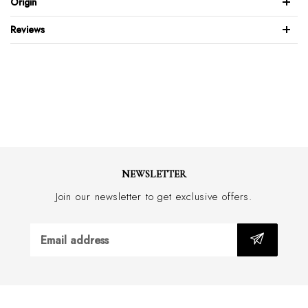
Origin
Elastic side for easy slip-on
Blake stitched sole
Reviews
Made with an approx. 2.5cm heel
Handmade in Italy
NEWSLETTER
Join our newsletter to get exclusive offers.