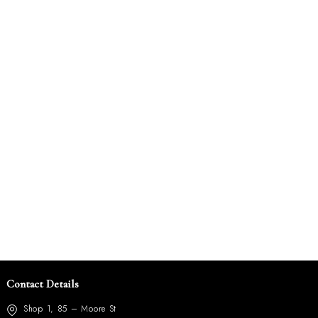
Contact Details
Shop 1, 85 – Moore St