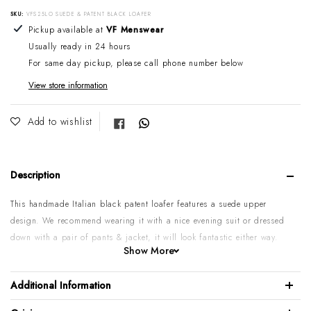
SKU:
VFS25LO SUEDE & PATENT BLACK LOAFER
Adding product to your cart
Pickup available at
VF Menswear
Usually ready in 24 hours
For same day pickup, please call phone number below
View store information
Share on Facebook
Add to wishlist
Description
This handmade Italian black patent loafer features a suede upper
design. We recommend wearing it with a nice evening suit or dressed
down with a pair of pants & jacket, it will look fantastic either way.
Show More
Patent calf leather
Suede leather upper
Additional Information
Leather sole & lining