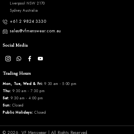
Liverpool NSW 2170
Sydney Australia
+61 2 9824 3330
sales@vfmenswear.com.au
Social Media
Trading Hours
Mon, Tue, Wed & Fri:
9:30 am - 5:00 pm
Thu:
9:30 am - 7:30 pm
Sat:
9:30 am - 4:00 pm
Sun:
Closed
Public Holidays:
Closed
© 2026.
VF Menswear
| All Rights Reserved.