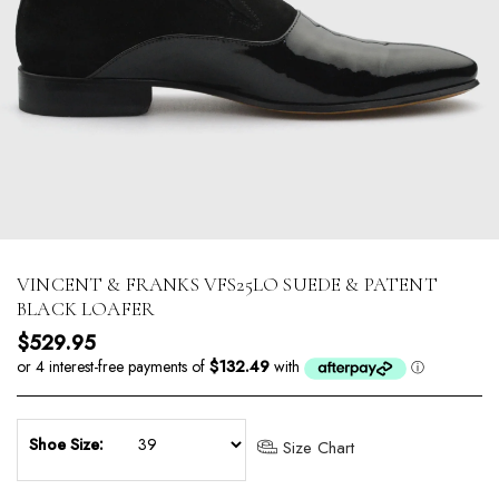
VINCENT & FRANKS VFS25LO SUEDE & PATENT
BLACK LOAFER
Regular price
$529.95
Shoe Size:
Size Chart