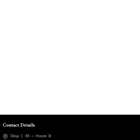
Contact Details
Shop 1, 85 – Moore St