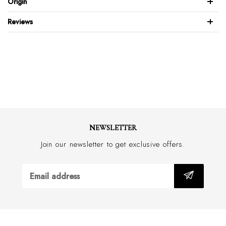
Origin
Full leather back & front
Reviews
Brushed stainless steel buckle
Feather edge design
Wide 34mm with border stitch
Handmade in Australia
NEWSLETTER
Join our newsletter to get exclusive offers.