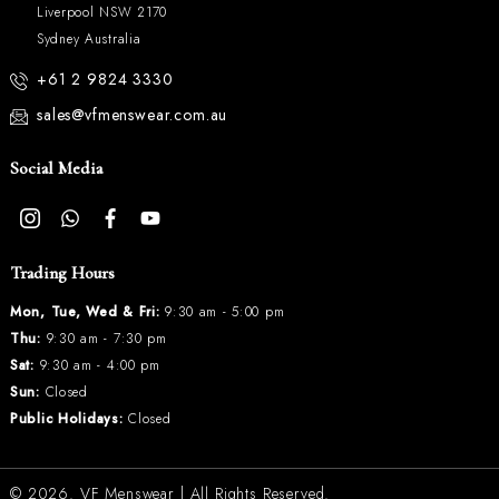
Liverpool NSW 2170
Sydney Australia
+61 2 9824 3330
sales@vfmenswear.com.au
Social Media
Trading Hours
Mon, Tue, Wed & Fri:
9:30 am - 5:00 pm
Thu:
9:30 am - 7:30 pm
Sat:
9:30 am - 4:00 pm
Sun:
Closed
Public Holidays:
Closed
© 2026.
VF Menswear
| All Rights Reserved.