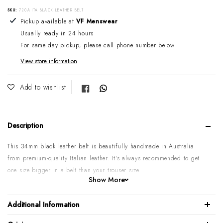
SKU:
720A ITA BLACK LEATHER BELT
Adding product to your cart
Pickup available at
VF Menswear
Usually ready in 24 hours
For same day pickup, please call phone number below
View store information
Share on Facebook
Add to wishlist
Description
This 34mm black leather belt is beautifully handmade in Australia
from premium-quality Italian leather.
It's always recommended to get
one size bigger in a belt than your trouser size.
Show More
Please note:
Some sizes might go on backorder if temporarily sold
out. If you require urgent or larger quantities, please contact us by
Additional Information
phone or email to confirm.
100% Italian calf leather