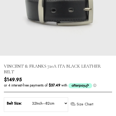
VINCENT & FRANKS 720A ITA BLACK LEATHER
BELT
Regular price
$149.95
Belt Size:
Size Chart