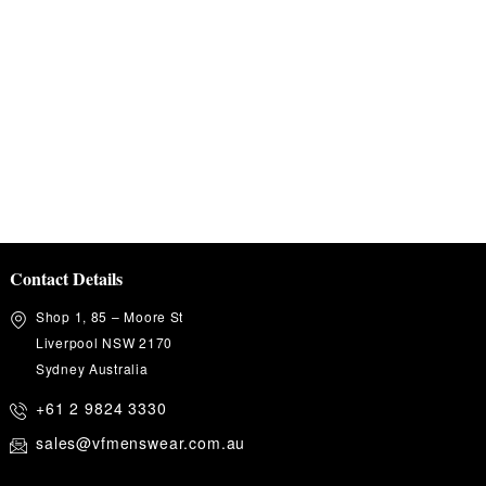
Contact Details
Shop 1, 85 – Moore St
Liverpool NSW 2170
Sydney Australia
+61 2 9824 3330
sales@vfmenswear.com.au