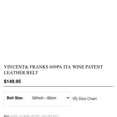
VINCENT& FRANKS 609PA ITA WINE PATENT
LEATHER BELT
Regular price
$149.95
Belt Size:
Size Chart
609PA ITA WINE PATENT LEATHER BELT
SKU: