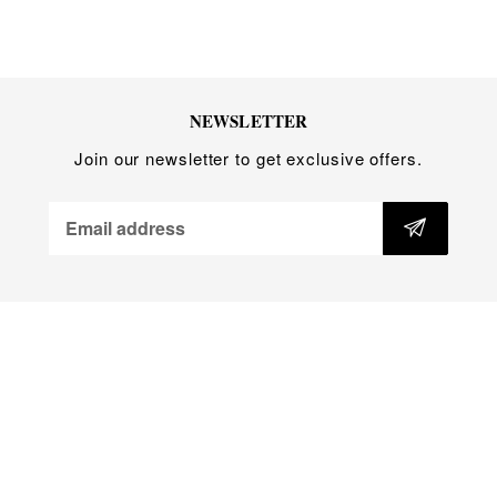
Handmade in Australia
NEWSLETTER
Join our newsletter to get exclusive offers.