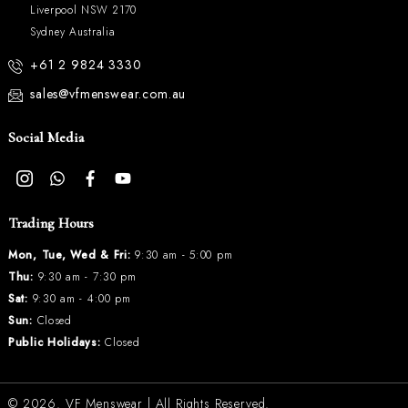
Liverpool NSW 2170
Sydney Australia
+61 2 9824 3330
sales@vfmenswear.com.au
Social Media
Trading Hours
Mon, Tue, Wed & Fri:
9:30 am - 5:00 pm
Thu:
9:30 am - 7:30 pm
Sat:
9:30 am - 4:00 pm
Sun:
Closed
Public Holidays:
Closed
© 2026.
VF Menswear
| All Rights Reserved.