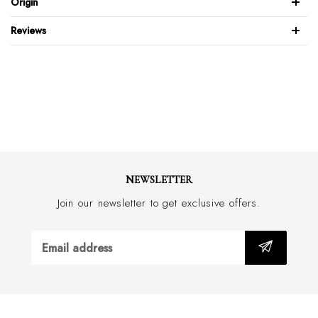
Origin
Patent leather design
Reviews
Full leather back & front
Brushed stainless steel buckle
Feather edge design
Wide 30mm with border stitch
Handmade in Australia
NEWSLETTER
Join our newsletter to get exclusive offers.