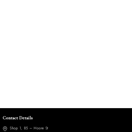
Contact Details
Shop 1, 85 – Moore St