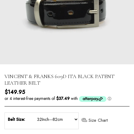
VINCENT & FRANKS 609D ITA BLACK PATENT
LEATHER BELT
Regular price
$149.95
Belt Size:
Size Chart