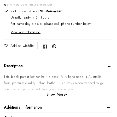
SKU:
609D ITA BLACK PATENT LEATHER BELT
Adding product to your cart
Pickup available at
VF Menswear
Usually ready in 24 hours
For same day pickup, please call phone number below
View store information
Share on Facebook
Add to wishlist
Description
This black patent leather belt is beautifully handmade in Australia
from premium-quality Italian leather.
It's always recommended to get
one size bigger in a belt than your trouser size.
Show More
Please note:
Some sizes might go on backorder if temporarily sold
out. If you require urgent or larger quantities, please contact us by
Additional Information
phone or email to confirm.
100% Italian calf leather