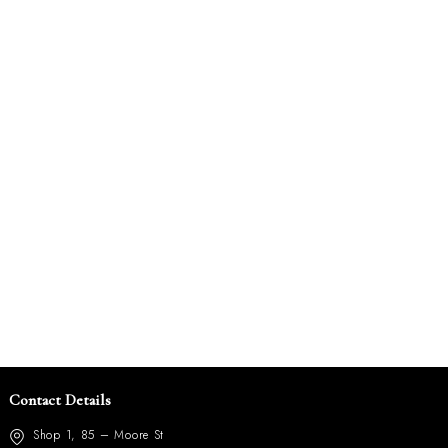
Contact Details
Shop 1, 85 – Moore St