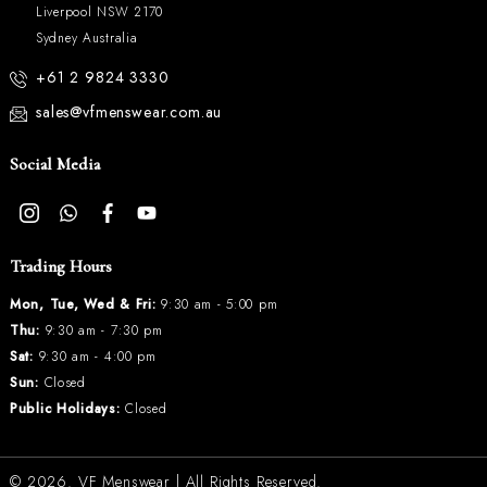
Liverpool NSW 2170
Sydney Australia
+61 2 9824 3330
sales@vfmenswear.com.au
Social Media
Trading Hours
Mon, Tue, Wed & Fri:
9:30 am - 5:00 pm
Thu:
9:30 am - 7:30 pm
Sat:
9:30 am - 4:00 pm
Sun:
Closed
Public Holidays:
Closed
© 2026.
VF Menswear
| All Rights Reserved.