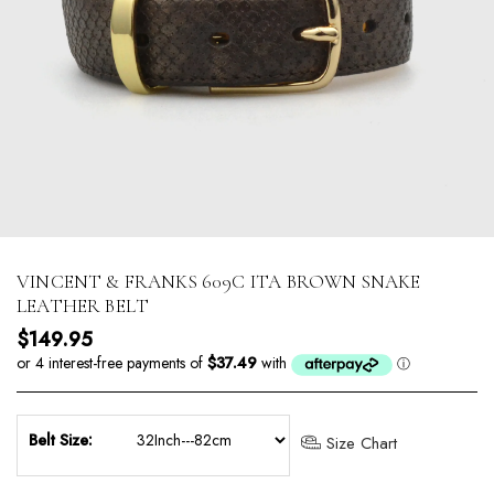
VINCENT & FRANKS 609C ITA BROWN SNAKE
LEATHER BELT
Regular price
$149.95
Belt Size:
Size Chart