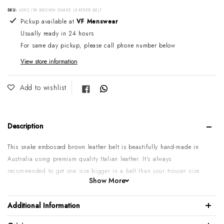
SKU:
609C ITA BROWN SNAKE LEATHER BELT
Adding product to your cart
Pickup available at
VF Menswear
Usually ready in 24 hours
For same day pickup, please call phone number below
View store information
Share on Facebook
Add to wishlist
Description
This snake embossed brown leather belt is beautifully hand-made in
Australia using premium quality Italian leather. It's always
recommended to get one size bigger in a belt than your trouser size.
Show More
Please note:
Some sizes might go on backorder if temporarily sold
out. If you require urgent or larger quantities, please contact us by
Additional Information
phone or email to confirm.
100% Italian calf leather