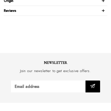
Origin
Snake embossed
Reviews
Full leather back & front
Gold-plated brass buckle
Feather edge design
Wide 30mm with border stitch
Handmade in Australia
NEWSLETTER
Join our newsletter to get exclusive offers.