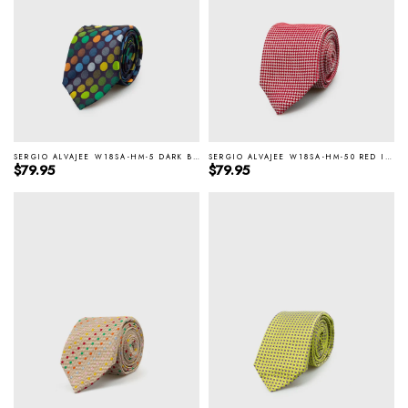
SERGIO ALVAJEE W18SA-HM-5 DARK BROWN ITALIAN SILK TIE
SERGIO ALVAJEE W18SA-HM-50 RED ITALIAN SILK TIE
Regular price
Regular price
$79.95
$79.95