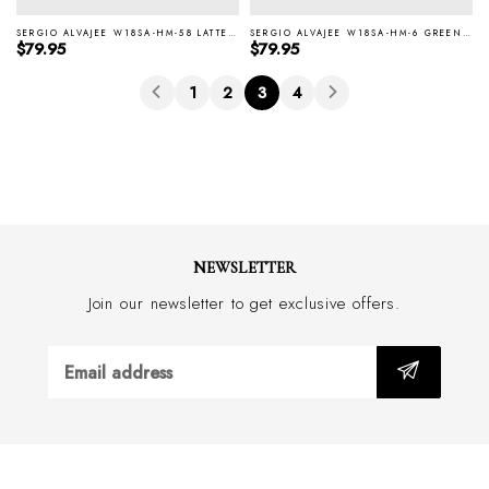
SERGIO ALVAJEE W18SA-HM-58 LATTE ITALIAN SILK TIE
SERGIO ALVAJEE W18SA-HM-6 GREEN ITALIAN SILK TIE
Regular price
Regular price
$79.95
$79.95
1
2
3
4
NEWSLETTER
Join our newsletter to get exclusive offers.