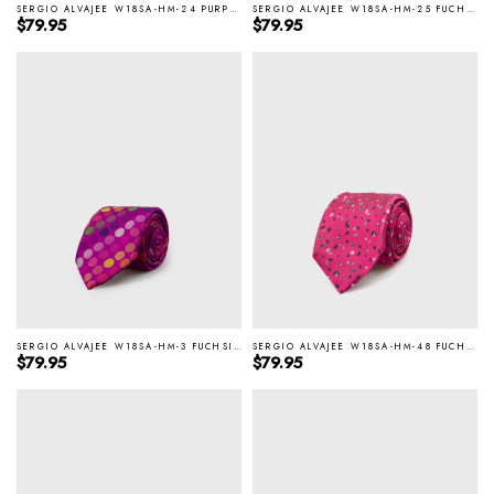
SERGIO ALVAJEE W18SA-HM-24 PURPLE ITALIAN SILK TIE
SERGIO ALVAJEE W18SA-HM-25 FUCHSIA ITALIAN SILK TIE
Regular price
Regular price
$79.95
$79.95
SERGIO ALVAJEE W18SA-HM-3 FUCHSIA ITALIAN SILK TIE
SERGIO ALVAJEE W18SA-HM-48 FUCHSIA ITALIAN SILK TIE
Regular price
Regular price
$79.95
$79.95