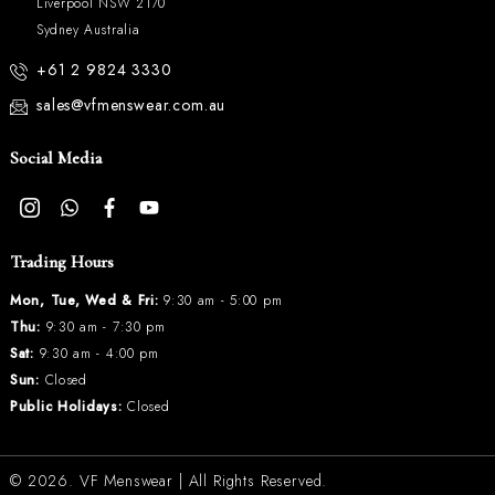
Liverpool NSW 2170
Sydney Australia
+61 2 9824 3330
sales@vfmenswear.com.au
Social Media
Trading Hours
Mon, Tue, Wed & Fri:
9:30 am - 5:00 pm
Thu:
9:30 am - 7:30 pm
Sat:
9:30 am - 4:00 pm
Sun:
Closed
Public Holidays:
Closed
© 2026.
VF Menswear
| All Rights Reserved.