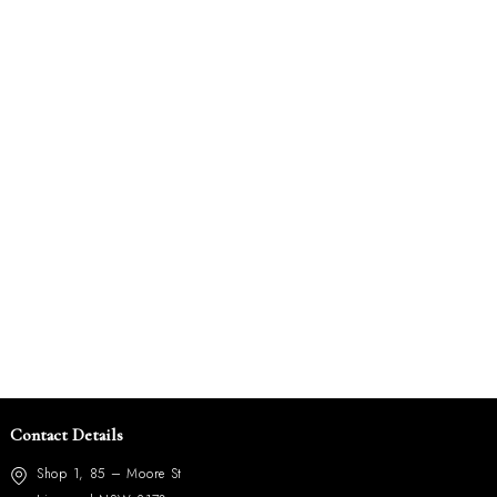
Contact Details
Shop 1, 85 – Moore St