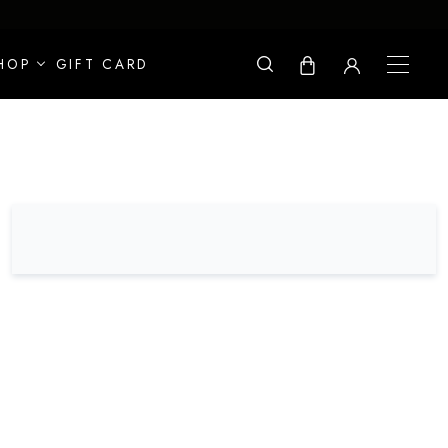
HOP
GIFT CARD