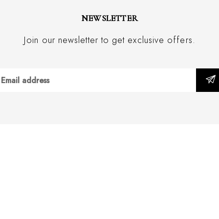
NEWSLETTER
Join our newsletter to get exclusive offers.