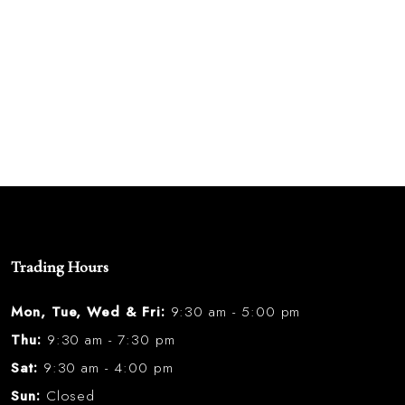
Trading Hours
Mon, Tue, Wed & Fri:
9:30 am - 5:00 pm
Thu:
9:30 am - 7:30 pm
Sat:
9:30 am - 4:00 pm
Sun:
Closed