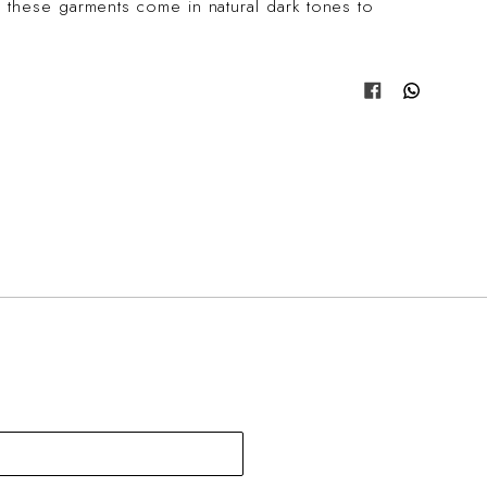
 these garments come in natural dark tones to
Share on Fa