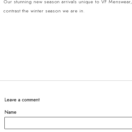
Our stunning new season arrivals unique to VF Menswear,
contrast the winter season we are in.
Leave a comment
Name