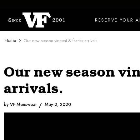
Skip to content
RESERVE YOUR 
Home
Our new season vincent & franks arrivals.
Our new season vin
arrivals.
by VF Menswear
May 2, 2020