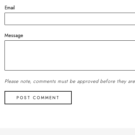
Email
Message
Please note, comments must be approved before they are