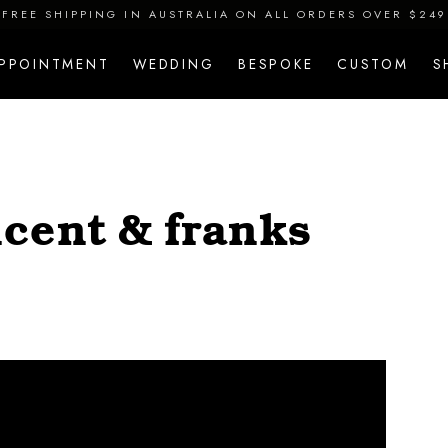
FREE SHIPPING IN AUSTRALIA ON ALL ORDERS OVER $249
APPOINTMENT
WEDDING
BESPOKE
CUSTOM
S
cent & franks