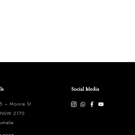
ls
Social Media
85 – Moore St
l NSW 2170
tralia