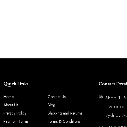
Quick Links
Contact Detai
Home
Contact Us
Shop 1, 
About Us
Blog
Liverpoo
Privacy Policy
Shipping and Returns
Sydney Aus
Payment Terms
Terms & Conditions