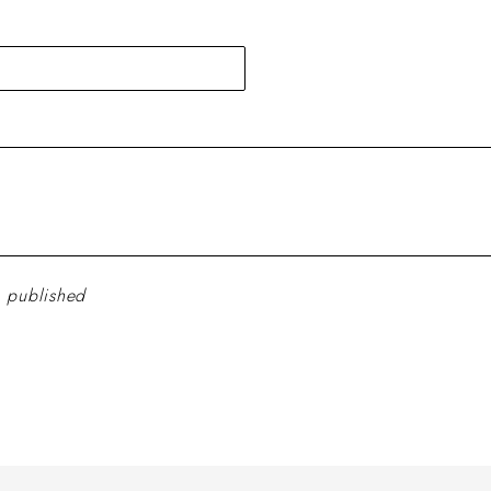
 published