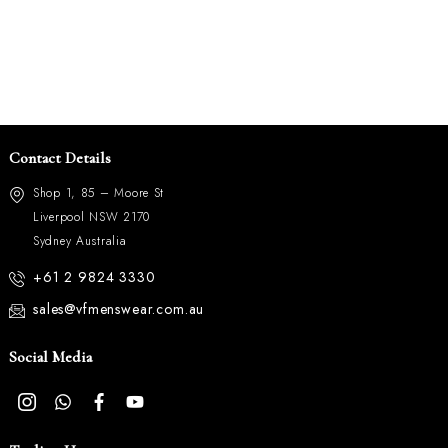
Contact Details
Shop 1, 85 – Moore St
Liverpool NSW 2170
Sydney Australia
+61 2 9824 3330
sales@vfmenswear.com.au
Social Media