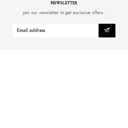
NEWSLETTER
Join our newsletter to get exclusive offers.