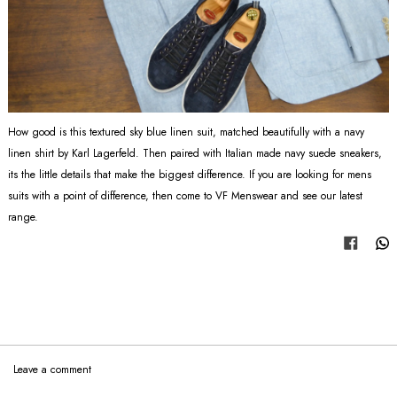
How good is this textured sky blue linen suit, matched beautifully with a navy
linen shirt by Karl Lagerfeld. Then paired with Italian made navy suede sneakers,
its the little details that make the biggest difference. If you are looking for mens
suits with a point of difference, then come to VF Menswear and see our latest
range.
Share
Leave a comment