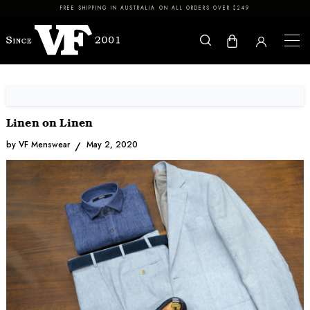
Skip to content
FREE SHIPPING IN AUSTRALIA ON ALL ORDERS OVER $249
Linen on Linen
by VF Menswear
May 2, 2020