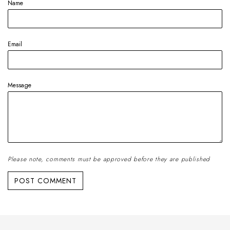
Name
Email
Message
Please note, comments must be approved before they are published