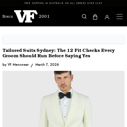
Skip to content
FREE SHIPPING IN AUSTRALIA ON ALL ORDERS OVER $249
Tailored Suits Sydney: The 12 Fit Checks Every
Groom Should Run Before Saying Yes
by VF Menswear
March 7, 2026