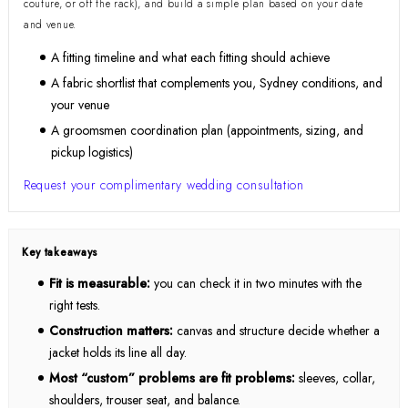
couture, or off the rack), and build a simple plan based on your date
and venue.
A fitting timeline and what each fitting should achieve
A fabric shortlist that complements you, Sydney conditions, and
your venue
A groomsmen coordination plan (appointments, sizing, and
pickup logistics)
Request your complimentary wedding consultation
Key takeaways
Fit is measurable:
you can check it in two minutes with the
right tests.
Construction matters:
canvas and structure decide whether a
jacket holds its line all day.
Most “custom” problems are fit problems:
sleeves, collar,
shoulders, trouser seat, and balance.