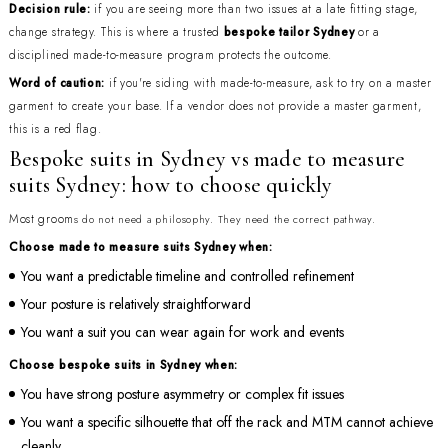
Decision rule:
if you are seeing more than two issues at a late fitting stage,
change strategy. This is where a trusted
bespoke tailor Sydney
or a
disciplined made-to-measure program protects the outcome.
Word of caution:
if you're siding with made-to-measure, ask to try on a master
garment to create your base. If a vendor does not provide a master garment,
this is a red flag.
Bespoke suits in Sydney vs made to measure
suits Sydney: how to choose quickly
Most groom
s do not need a philosophy. They need the correct pathway.
Choose made to measure suits Sydney when:
You want a predictable timeline and controlled refinement
Your posture is relatively straightforward
You want a suit you can wear again for work and events
Choose bespoke suits in Sydney when:
You have strong posture asymmetry or complex fit issues
You want a specific silhouette that off the rack and MTM cannot achieve
cleanly