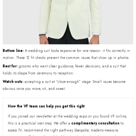
Bottom line:
A wedding suit looks expensive for one reason: it fits correctly in
motion. These 12 fit checks prevent the common issues that show up in photos.
Best for:
grooms who want clear guidance, fewer decisions, and a suit that
holds its shape from ceremony to reception.
Watch-outs:
accepting a suit at “close enough” stage. Small issues become
obvious once you move, sit, and sweat.
How the VF team can help you get this right
If you joined our newsletter at the wedding expo or you found VF online,
this is a practical next step. We offer a
complimentary consultation
to
assess fit, recommend the right pathway (bespoke, made-to-measure,