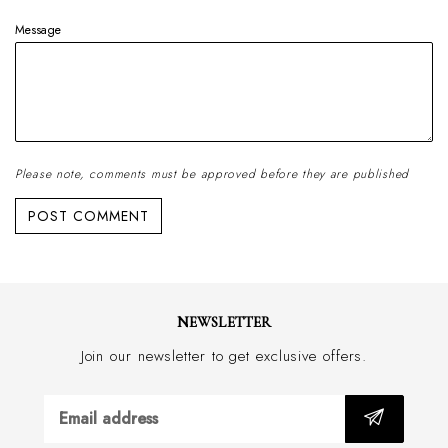
Message
Please note, comments must be approved before they are published
NEWSLETTER
Join our newsletter to get exclusive offers.