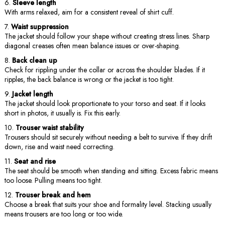
Sleeve length
With arms relaxed, aim for a consistent reveal of shirt cuff.
Waist suppression
The jacket should follow your shape without creating stress lines. Sharp
diagonal creases often mean balance issues or over-shaping.
Back clean up
Check for rippling under the collar or across the shoulder blades. If it
ripples, the back balance is wrong or the jacket is too tight.
Jacket length
The jacket should look proportionate to your torso and seat. If it looks
short in photos, it usually is. Fix this early.
Trouser waist stability
Trousers should sit securely without needing a belt to survive. If they drift
down, rise and waist need correcting.
Seat and rise
The seat should be smooth when standing and sitting. Excess fabric means
too loose. Pulling means too tight.
Trouser break and hem
Choose a break that suits your shoe and formality level. Stacking usually
means trousers are too long or too wide.