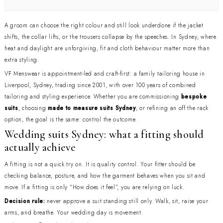
A groom can choose the right colour and still look underdone if the jacket
shifts, the collar lifts, or the trousers collapse by the speeches. In Sydney, where
heat and daylight are unforgiving, fit and cloth behaviour matter more than
extra styling.
VF Menswear is appointment-led and craft-first: a family tailoring house in
Liverpool, Sydney, trading since 2001, with over 100 years of combined
tailoring and styling experience. Whether you are commissioning
bespoke
suits
, choosing
made to measure suits Sydney
, or refining an off the rack
option, the goal is the same: control the outcome.
Wedding suits Sydney: what a fitting should
actually achieve
A fitting is not a quick try on. It is quality control. Your fitter should be
checking balance, posture, and how the garment behaves when you sit and
move. If a fitting is only “How does it feel”, you are relying on luck.
Decision rule:
never approve a suit standing still only. Walk, sit, raise your
arms, and breathe. Your wedding day is movement.