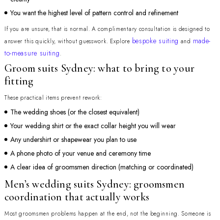
You want the highest level of pattern control and refinement
If you are unsure, that is normal. A complimentary consultation is designed to
bespoke suiting
made-
answer this quickly, without guesswork. Explore
and
to-measure suiting
.
Groom suits Sydney: what to bring to your
fitting
These practical items prevent rework:
The wedding shoes (or the closest equivalent)
Your wedding shirt or the exact collar height you will wear
Any undershirt or shapewear you plan to use
A phone photo of your venue and ceremony time
A clear idea of groomsmen direction (matching or coordinated)
Men’s wedding suits Sydney: groomsmen
coordination that actually works
Most groomsmen problems happen at the end, not the beginning. Someone is