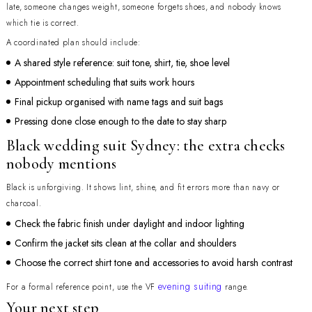
late, someone changes weight, someone forgets shoes, and nobody knows
which tie is correct.
A coordinated plan should include:
A shared style reference: suit tone, shirt, tie, shoe level
Appointment scheduling that suits work hours
Final pickup organised with name tags and suit bags
Pressing done close enough to the date to stay sharp
Black wedding suit Sydney: the extra checks
nobody mentions
Black is unforgiving. It shows lint, shine, and fit errors more than navy or
charcoal.
Check the fabric finish under daylight and indoor lighting
Confirm the jacket sits clean at the collar and shoulders
Choose the correct shirt tone and accessories to avoid harsh contrast
evening suiting
For a formal reference point, use the VF
range.
Your next step