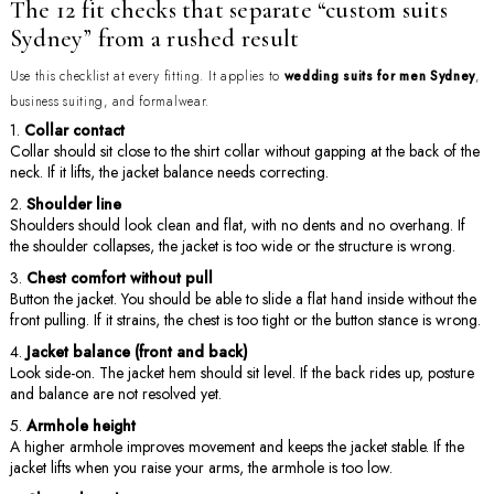
The 12 fit checks that separate “custom suits
Sydney” from a rushed result
Use this checklist at every fitting. It applies to
wedding suits for men Sydney
,
business suiting, and formalwear.
Collar contact
Collar should sit close to the shirt collar without gapping at the back of the
neck. If it lifts, the jacket balance needs correcting.
Shoulder line
Shoulders should look clean and flat, with no dents and no overhang. If
the shoulder collapses, the jacket is too wide or the structure is wrong.
Chest comfort without pull
Button the jacket. You should be able to slide a flat hand inside without the
front pulling. If it strains, the chest is too tight or the button stance is wrong.
Jacket balance (front and back)
Look side-on. The jacket hem should sit level. If the back rides up, posture
and balance are not resolved yet.
Armhole height
A higher armhole improves movement and keeps the jacket stable. If the
jacket lifts when you raise your arms, the armhole is too low.