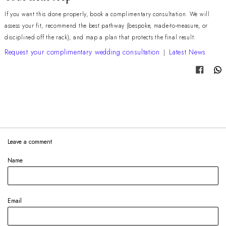
If you want this done properly, book a complimentary consultation. We will
assess your fit, recommend the best pathway (bespoke, made-to-measure, or
disciplined off the rack), and map a plan that protects the final result.
Request your complimentary wedding consultation
Latest News
|
Share
Leave a comment
Name
Email