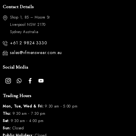
Contact Details
Shop 1, 85 – Moore St
Liverpool NSW 2170
Sydney Australia
+61 2 9824 3330
sales@vfmenswear.com.au
Social Media
Trading Hours
Mon, Tue, Wed & Fri:
9:30 am - 5:00 pm
Thu:
9:30 am - 7:30 pm
Sat:
9:30 am - 4:00 pm
Sun:
Closed
Public Holidays:
Closed